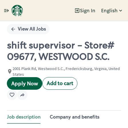
Sign In
English
Single
Position
View All Jobs
shift supervisor - Store#
09677, WESTWOOD S.C.
2001 Plank Rd, Westwood S.C., Fredericksburg, Virginia, United
States
Add to cart
Apply Now
Job description
Company and benefits