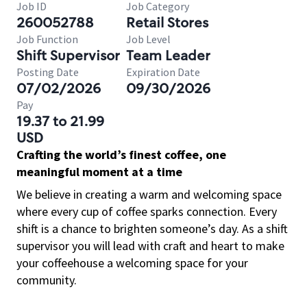
Job ID
Job Category
260052788
Retail Stores
Job Function
Job Level
Shift Supervisor
Team Leader
Posting Date
Expiration Date
07/02/2026
09/30/2026
Pay
19.37 to 21.99
USD
Crafting the world’s finest coffee, one
meaningful moment at a time
We believe in creating a warm and welcoming space
where every cup of coffee sparks connection. Every
shift is a chance to brighten someone’s day. As a shift
supervisor you will lead with craft and heart to make
your coffeehouse a welcoming space for your
community.