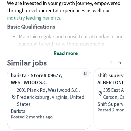
We are invested in your growth journey, empowered
through developmental experiences as well our
industry leading benefits
.
Basic Qualifications
Maintain regular and consistent attendance and
punctuality, with or without reasonable
accommodation
Read more
Available to work flexible hours that may
Similar jobs
include early mornings, evenings, weekends,
nights and/or holidays
barista - Store# 09677,
shift superviso
Meet store operating policies and standards,
WESTWOOD S.C.
ALBERTONI & 
including providing quality beverages and food
2001 Plank Rd, Westwood S.C.,
335 East Albe
products, cash handling and store safety and
Fredericksburg, Virginia, United
Carson, Calif
security, with or without reasonable
States
Shift Supervisor
accommodations
Posted 2 months
Barista
Six (6) months of experience in a position that
Posted 2 months ago
required constant interacting with and fulfilling