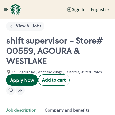
Sign In
English
Single
Position
View All Jobs
shift supervisor - Store#
00559, AGOURA &
WESTLAKE
2755 Agoura Rd., Westlake Village, California, United States
Add to cart
Apply Now
Job description
Company and benefits