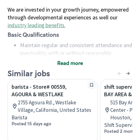
We are invested in your growth journey, empowered
through developmental experiences as well our
industry leading benefits
.
Basic Qualifications
Maintain regular and consistent attendance and
punctuality, with or without reasonable
accommodation
Read more
Available to work flexible hours that may
Similar jobs
include early mornings, evenings, weekends,
nights and/or holidays
barista - Store# 00559,
shift superviso
Meet store operating policies and standards,
AGOURA & WESTLAKE
BAY AREA & S
including providing quality beverages and food
2755 Agoura Rd., Westlake
515 Bay Area
products, cash handling and store safety and
Village, California, United States
Center - Phase
security, with or without reasonable
Barista
Houston, Tex
accommodations
Posted 15 days ago
Shift Supervisor
Six (6) months of experience in a position that
Posted 2 months
required constant interacting with and fulfilling