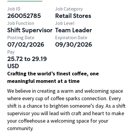
Job ID
Job Category
260052785
Retail Stores
Job Function
Job Level
Shift Supervisor
Team Leader
Posting Date
Expiration Date
07/02/2026
09/30/2026
Pay
25.72 to 29.19
USD
Crafting the world’s finest coffee, one
meaningful moment at a time
We believe in creating a warm and welcoming space
where every cup of coffee sparks connection. Every
shift is a chance to brighten someone’s day. As a shift
supervisor you will lead with craft and heart to make
your coffeehouse a welcoming space for your
community.