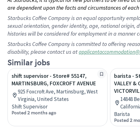
are dependent upon the facts and circumstances of each 
Starbucks Coffee Company is an equal opportunity employer.
sexual orientation, gender identity, age, national origin, 
histories will be considered for employment in a manner co
Starbucks Coffee Company is committed to offering reaso
disability, please contact us at
applicantaccommodation@
Similar jobs
shift supervisor - Store# 55147,
barista - 
MARTINSBURG, FOXCROFT AVENUE
VALLEY &
VICTORVIL
925 Foxcroft Ave, Martinsburg, West
Virginia, United States
14848 Bea
Shift Supervisor
Californ
Posted 2 months ago
Barista
Posted 2 mo