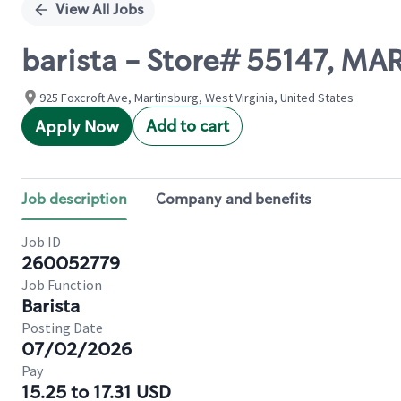
View All Jobs
barista - Store# 55147, 
925 Foxcroft Ave, Martinsburg, West Virginia, United States
Add to cart
Apply Now
Job description
Company and benefits
Job ID
260052779
Job Function
Barista
Posting Date
07/02/2026
Pay
15.25 to 17.31 USD