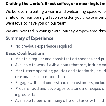
Crafting the world’s finest coffee, one meaningful 
We believe in creating a warm and welcoming space where
smile or remembering a favorite order, you create mome
we’d love to have you on our team.
We are invested in your growth journey, empowered thro
Summary of Experience
No previous experience required
Basic Qualifications
Maintain regular and consistent attendance and pu
Available to work flexible hours that may include e
Meet store operating policies and standards, includ
reasonable accommodation
Engage with and understand our customers, includ
Prepare food and beverages to standard recipes or 
ingredients
Available to perform many different tasks within the