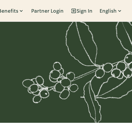
Benefits
Partner Login
Sign In
English