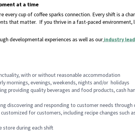
moment at a time
 every cup of coffee sparks connection. Every shift is a ch
nts that matter.
If you thrive in a fast-paced environment,
ugh developmental experiences as well as our
industry lead
nctuality, with or without reasonable accommodation
arly mornings, evenings, weekends, nights and/or holidays
ing providing quality beverages and food products, cash han
ing discovering and responding to customer needs through 
customized for customers, including recipe changes such as
 store during each shift