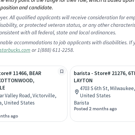
position and candidate.
 All qualified applicants will receive consideration for empl
disability, or protected veteran status, or any other character
nsistent with all federal, state and local ordinances.
nable accommodations to job applicants with disabilities. I
or 1(888) 611-2258.
starbucks.com
Store# 11466, BEAR
barista - Store# 21276, 6
 COTTONWOOD,
LAYTON
LE
4703 S 6th St, Milwaukee,
r Valley Road, Victorville,
United States
ia, United States
Barista
Posted 2 months ago
nths ago