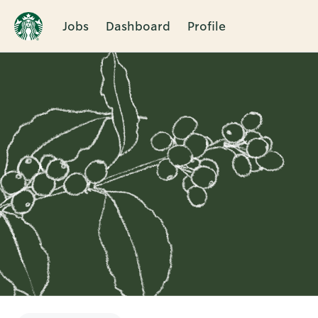
Jobs
Dashboard
Profile
Single
Position