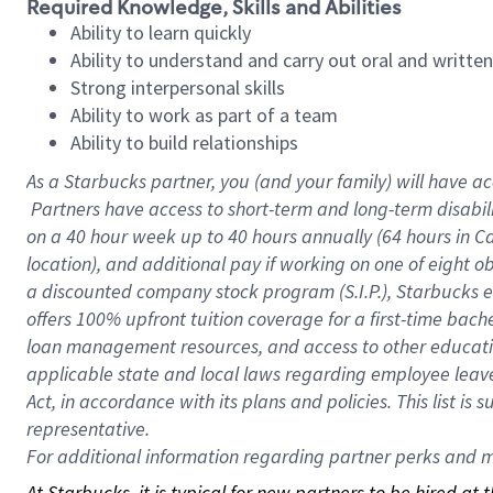
Required Knowledge, Skills and Abilities
Ability to learn quickly
Ability to understand and carry out oral and writte
Strong interpersonal skills
Ability to work as part of a team
Ability to build relationships
As a Starbucks
partner, you (and your family) will have ac
Partners have access to short-term and long-term disabil
on a
40 hour
week up to
40 hours
annually (
64 hours
in Ca
location), and additional pay if working on one of eight o
a discounted company stock program (S.I.P.), Starbucks e
offers 100% upfront tuition coverage for a first-time bac
loan management resources, and access to other educatio
applicable state and local laws regarding employee leave 
Act, in accordance with its plans and policies. This list 
representative.
For
additional information regarding partner perks and mo
At Starbucks, it is typical for new partners to be hired at