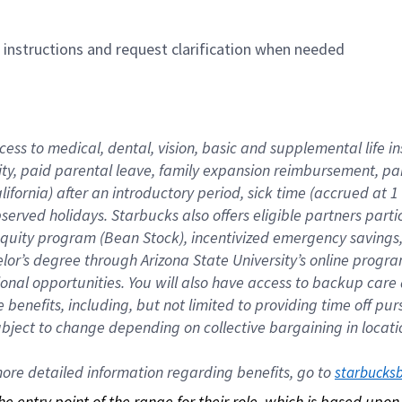
n instructions and request clarification when needed
cess to medical, dental, vision, basic and supplemental life i
ity, paid parental leave, family expansion reimbursement, pa
lifornia) after an introductory period, sick time (accrued at
bserved holidays. Starbucks also offers eligible partners part
quity program (Bean Stock), incentivized emergency savings, a
helor’s degree through Arizona State University’s online prog
nal opportunities. You will also have access to backup car
benefits, including, but not limited to providing time off p
is subject to change depending on collective bargaining in loca
re detailed information regarding benefits, go to 
starbucks
 the entry point of the range for their role, which is based up