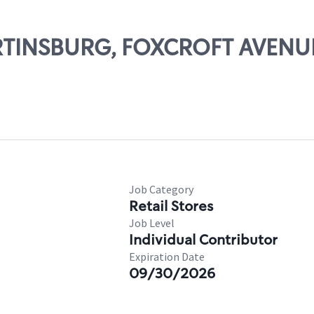
MARTINSBURG, FOXCROFT AVENU
Job Category
Retail Stores
Job Level
Individual Contributor
Expiration Date
09/30/2026