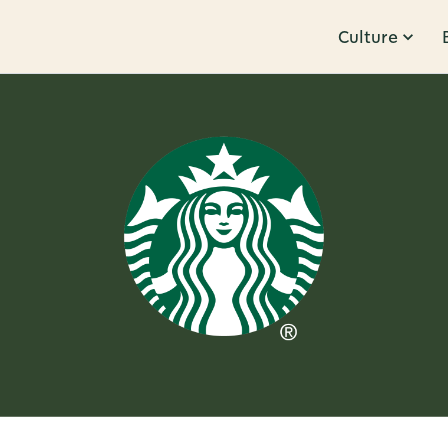
Culture