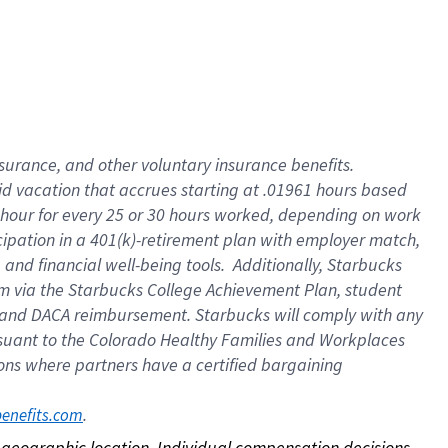
nsurance, and other voluntary insurance benefits.
id vacation that accrues starting at .01961 hours based
 1 hour for every 25 or 30 hours worked, depending on work
icipation in a 401(k)-retirement plan with employer match,
nd financial well-being tools. Additionally, Starbucks
ram via the Starbucks College Achievement Plan, student
e and DACA reimbursement. Starbucks will comply with any
ursuant to the Colorado Healthy Families and Workplaces
tions where partners have a certified bargaining
. 
benefits.com
on geographic location. Individual compensation decisions 