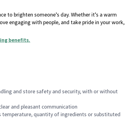
ance to brighten someone’s day. Whether it’s a warm
 love engaging with people, and take pride in your work,
ing benefits
.
dling and store safety and security, with or without
clear and pleasant communication
 temperature, quantity of ingredients or substituted