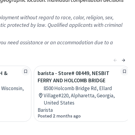
oyment without regard to race, color, religion, sex,
istic protected by law. Qualified applicants with criminal
f you need assistance or an accommodation due to a
TH &
barista - Store# 08449, NESBIT
FERRY AND HOLCOMB BRIDGE
 Wisconsin,
8500 Holcomb Bridge Rd, Ellard
Village#220, Alpharetta, Georgia,
United States
Barista
Posted 2 months ago