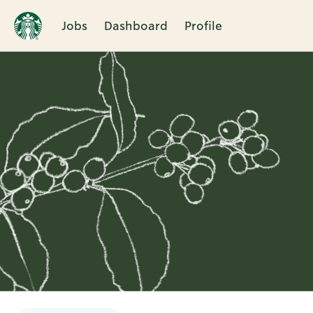
Jobs
Dashboard
Profile
Single
Position