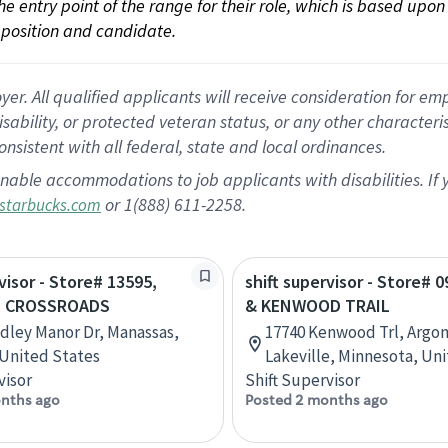
 the entry point of the range for their role, which is based up
position and candidate.
 All qualified applicants will receive consideration for empl
disability, or protected veteran status, or any other character
nsistent with all federal, state and local ordinances.
nable accommodations to job applicants with disabilities. I
or 1(888) 611-2258.
starbucks.com
visor - Store# 13595,
shift supervisor - Store# 0
 CROSSROADS
& KENWOOD TRAIL
dley Manor Dr, Manassas,
17740 Kenwood Trl, Argon
, United States
Lakeville, Minnesota, Un
visor
Shift Supervisor
nths ago
Posted 2 months ago