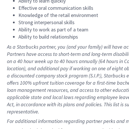
Ability to learn quickly
Effective oral communication skills
Knowledge of the retail environment
Strong interpersonal skills
Ability to work as part of a team
Ability to build relationships
As a Starbucks
partner
, you (and your family) will have ac
Partners have access to
short
-
term and long
-
term disabili
on a
40 hour
week up to
40 hours
annually (
64 hours
in Ca
location
),
and
additional pay
if working
on
one of
eight
o
a
discounted company stock
program
(S.I.P.), Starbucks
offers
100%
upfront
tuition
coverage
for a first-time bac
loan management resources
,
and access to other educat
applicable state and local laws
regarding
employee leave 
Act,
in accordance with
its
plans and
policies.
This list is
representative.
For 
additional
 information regarding partner 
perks
 and m