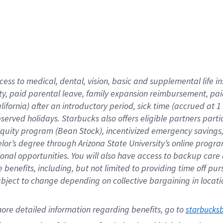
cess to medical, dental, vision,
basic
and supplemental
life 
ty,
paid parental leave,
f
amily
e
xpansion
r
eimbursement,
pai
lifornia)
after an introductory period
,
sick time (
accrued at
1
bserved
holidays
.
Starbucks also offers
eligible partners
parti
 equity program
(
Bean Stock
)
,
incentivized
emergency savings
helor’s degree through Arizona
State University’s online progr
ional
opportunities
.
You will also have access to backup care
benefits, including, but not limited to providing time off
pur
 subject to change depending on collective bargaining in loca
ore 
detailed 
information 
regarding
 benefits, go to 
starbucks