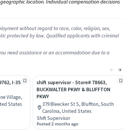
on geographic location. Individual compensation decisions 
oyment without regard to race, color, religion, sex,
istic protected by law. Qualified applicants with criminal
f you need assistance or an accommodation due to a
9762, I-35
shift supervisor - Store# 78663,
BUCKWALTER PKWY & BLUFFTON
PKWY
ne Village,
ited States
379 Bleecker St S, Bluffton, South
Carolina, United States
Shift Supervisor
Posted 2 months ago