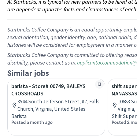
At Starbucks, it is typical for new partners to be hired at
are dependent upon the facts and circumstances of each 
Starbucks Coffee Company is an equal opportunity employer.
sexual orientation, gender identity, age, national origin, 
histories will be considered for employment in a manner co
Starbucks Coffee Company is committed to offering reaso
disability, please contact us at
applicantaccommodation@
Similar jobs
barista - Store# 00749, BAILEYS
shift super
CROSSROADS
MANASSAS
3544 South Jefferson Street, #7, Falls
10683 Su
Church, Virginia, United States
Virginia
Barista
Shift Super
Posted a month ago
Posted 2 mo