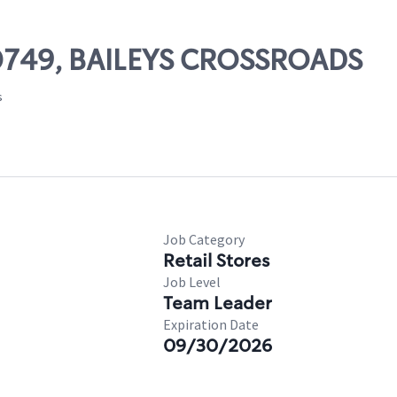
 00749, BAILEYS CROSSROADS
s
Job Category
Retail Stores
Job Level
Team Leader
Expiration Date
09/30/2026