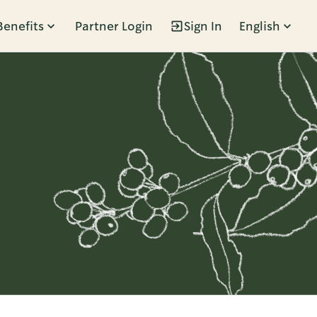
Benefits
Partner Login
Sign In
English