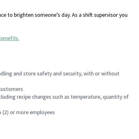
ce to brighten someone’s day. As a shift supervisor you
benefits
.
dling and store safety and security, with or without
f customers
luding recipe changes such as temperature, quantity of
wo (2) or more employees