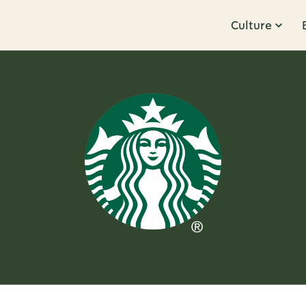
Culture