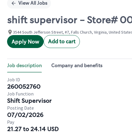
View All Jobs
shift supervisor - Store#
3544 South Jefferson Street, #7, Falls Church, Virginia, United State
Add to cart
Apply Now
Job description
Company and benefits
Job ID
260052760
Job Function
Shift Supervisor
Posting Date
07/02/2026
Pay
21.27 to 24.14 USD