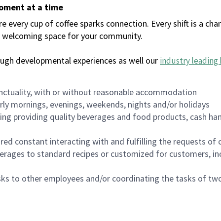
moment at a time
every cup of coffee sparks connection. Every shift is a chan
 a welcoming space for your community.
ough developmental experiences as well our
industry leading 
nctuality, with or without reasonable accommodation
arly mornings, evenings, weekends, nights and/or holidays
ing providing quality beverages and food products, cash han
uired constant interacting with and fulfilling the requests o
erages to standard recipes or customized for customers, inc
asks to other employees and/or coordinating the tasks of t