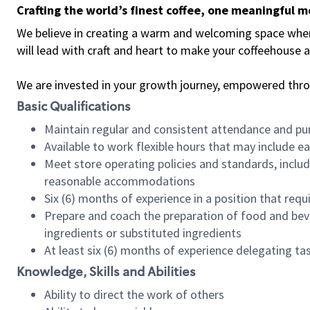
Crafting the world’s finest coffee, one meaningful 
We believe in creating a warm and welcoming space where 
will lead with craft and heart to make your coffeehouse
We are invested in your growth journey, empowered thr
Basic Qualifications
Maintain regular and consistent attendance and pu
Available to work flexible hours that may include e
Meet store operating policies and standards, includ
reasonable accommodations
Six (6) months of experience in a position that req
Prepare and coach the preparation of food and bev
ingredients or substituted ingredients
At least six (6) months of experience delegating t
Knowledge, Skills and Abilities
Ability to direct the work of others