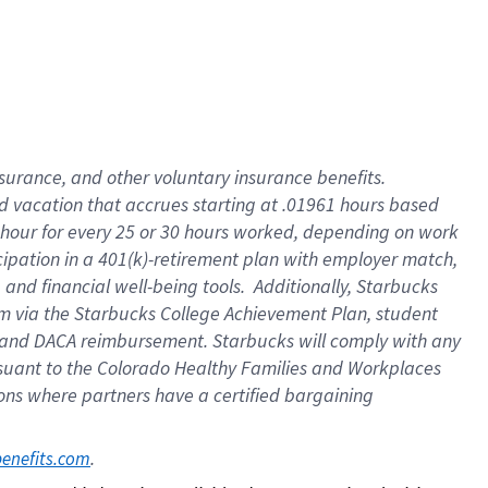
insurance
, and
other voluntary insurance benefits
.
d vacation
that
accrue
s starting
at .01961 hours based
 hour for every
25 or 30 hours worked
,
depending on work
cipation in a
401(k)-retirement
plan
with employer match
,
,
and
financial well-being tools
.
Additionally, Starbucks
am
via
the
Starbucks College Achievement Plan
, student
and
DACA reimbursement.
Starbucks will
comply with
any
suant to
the Colorado Healthy Families and Workplaces
tions where partners have a certified bargaining
. 
benefits.com