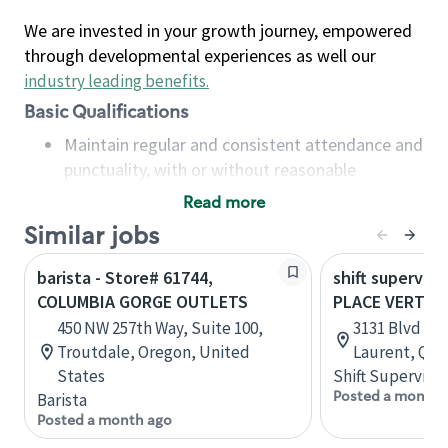
We are invested in your growth journey, empowered
through developmental experiences as well our
industry leading benefits
.
Basic Qualifications
Maintain regular and consistent attendance and
punctuality, with or without reasonable
accommodation
Read more
Available to work flexible hours that may
Similar jobs
include early mornings, evenings, weekends,
nights and/or holidays
barista - Store# 61744,
shift superviso
Meet store operating policies and standards,
COLUMBIA GORGE OUTLETS
PLACE VERTU
including providing quality beverages and food
450 NW 257th Way, Suite 100,
3131 Blvd de 
products, cash handling and store safety and
Troutdale, Oregon, United
Laurent, Que
security, with or without reasonable
States
Shift Supervisor
accommodations
Posted a month 
Barista
Six (6) months of experience in a position that
Posted a month ago
required constant interacting with and fulfilling