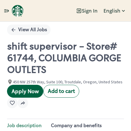
Sign In
English
Single
Position
View All Jobs
shift supervisor - Store#
61744, COLUMBIA GORGE
OUTLETS
450 NW 257th Way, Suite 100, Troutdale, Oregon, United States
Add to cart
Apply Now
Job description
Company and benefits