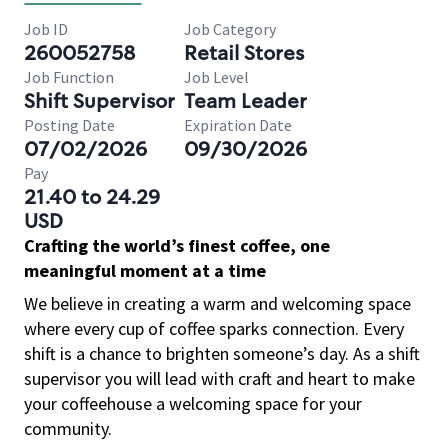
Job ID
Job Category
260052758
Retail Stores
Job Function
Job Level
Shift Supervisor
Team Leader
Posting Date
Expiration Date
07/02/2026
09/30/2026
Pay
21.40 to 24.29
USD
Crafting the world’s finest coffee, one
meaningful moment at a time
We believe in creating a warm and welcoming space
where every cup of coffee sparks connection. Every
shift is a chance to brighten someone’s day. As a shift
supervisor you will lead with craft and heart to make
your coffeehouse a welcoming space for your
community.