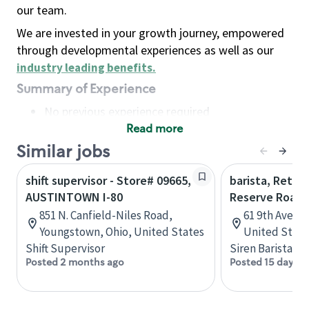
our team.
We are invested in your growth journey, empowered
through developmental experiences as well as our
industry leading benefits
.
Summary of Experience
No previous experience required
Read more
Basic Qualifications
Maintain regular and consistent attendance and
Similar jobs
punctuality, with or without reasonable
shift supervisor - Store# 09665,
barista, Retail
accommodation
AUSTINTOWN I-80
Reserve Roast
Available to work flexible hours that may
851 N. Canfield-Niles Road,
61 9th Ave, 
include early mornings, evenings, weekends,
Youngstown, Ohio, United States
United State
nights and/or holidays
Shift Supervisor
Siren Barista
Meet store operating policies and standards,
Posted 2 months ago
Posted 15 days a
including providing quality beverages and food
products, cash handling and store safety and
security, with or without reasonable