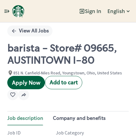
Sign In
English
Single
Position
View All Jobs
barista - Store# 09665,
AUSTINTOWN I-80
851 N. Canfield-Niles Road, Youngstown, Ohio, United States
Add to cart
Apply Now
Job description
Company and benefits
Job ID
Job Category