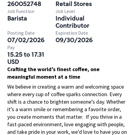
260052748
Retail Stores
Job Function
Job Level
Barista
Individual
Contributor
Posting Date
Expiration Date
07/02/2026
09/30/2026
Pay
15.25 to 17.31
USD
Crafting the world’s finest coffee, one
meaningful moment at a time
We believe in creating a warm and welcoming space
where every cup of coffee sparks connection. Every
shift is a chance to brighten someone’s day. Whether
it’s a warm smile or remembering a favorite order,
you create moments that matter.
If you thrive in a
fast-paced environment, love engaging with people,
and take pride in your work, we’d love to have you on