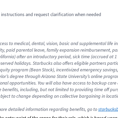
n instructions and request clarification when needed
cess to medical, dental, vision, basic and supplemental life i
ity, paid parental leave, family expansion reimbursement, pa
lifornia) after an introductory period, sick time (accrued at
bserved holidays. Starbucks also offers eligible partners part
quity program (Bean Stock), incentivized emergency savings, a
helor’s degree through Arizona State University’s online prog
nal opportunities. You will also have access to backup car
benefits, including, but not limited to providing time off p
is subject to change depending on collective bargaining in loca
re detailed information regarding benefits, go to 
starbucks
 the entry point of the range for their role, which is based up