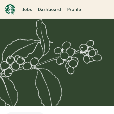
Jobs
Dashboard
Profile
Single
Position