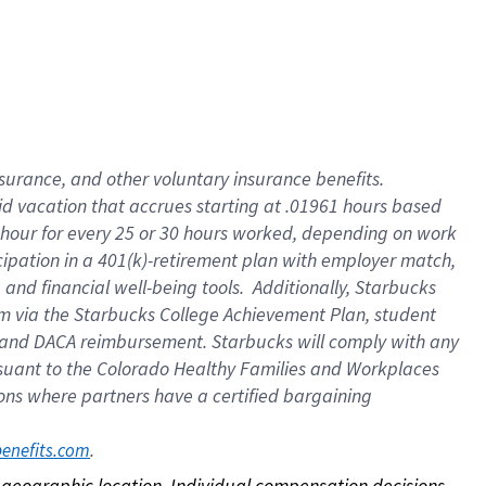
nsurance, and other voluntary insurance benefits.
id vacation that accrues starting at .01961 hours based
 1 hour for every 25 or 30 hours worked, depending on work
icipation in a 401(k)-retirement plan with employer match,
nd financial well-being tools. Additionally, Starbucks
ram via the Starbucks College Achievement Plan, student
e and DACA reimbursement. Starbucks will comply with any
ursuant to the Colorado Healthy Families and Workplaces
tions where partners have a certified bargaining
. 
benefits.com
on geographic location. Individual compensation decisions 