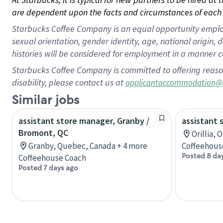
are dependent upon the facts and circumstances of each 
Starbucks Coffee Company is an equal opportunity employer.
sexual orientation, gender identity, age, national origin, 
histories will be considered for employment in a manner co
Starbucks Coffee Company is committed to offering reaso
disability, please contact us at
applicantaccommodation@
Similar jobs
assistant store manager, Granby /
assistant 
Bromont, QC
Orillia, 
Granby, Quebec, Canada + 4 more
Coffeehous
Posted 8 da
Coffeehouse Coach
Posted 7 days ago