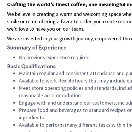
Crafting the world’s finest coffee, one meaningful 
We believe in creating a warm and welcoming space where
smile or remembering a favorite order, you create mome
we’d love to have you on our team.
We are invested in your growth journey, empowered thro
Summary of Experience
No previous experience required
Basic Qualifications
Maintain regular and consistent attendance and pu
Available to work flexible hours that may include e
Meet store operating policies and standards, includ
reasonable accommodation
Engage with and understand our customers, includ
Prepare food and beverages to standard recipes or 
ingredients
Available to perform many different tasks within the