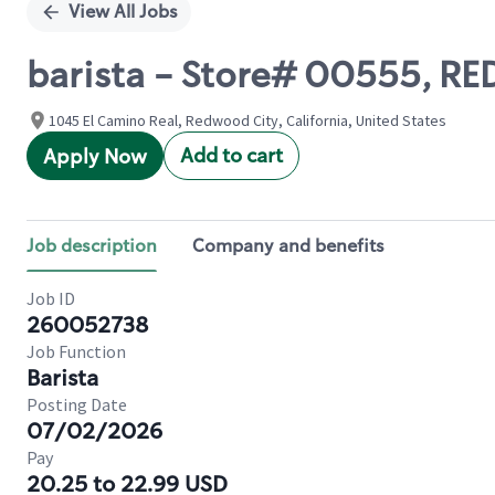
View All Jobs
barista - Store# 00555, 
1045 El Camino Real, Redwood City, California, United States
Add to cart
Apply Now
Job description
Company and benefits
Job ID
260052738
Job Function
Barista
Posting Date
07/02/2026
Pay
20.25 to 22.99 USD