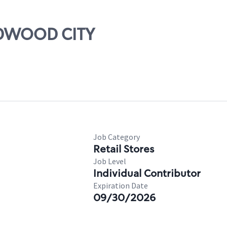
REDWOOD CITY
Job Category
Retail Stores
Job Level
Individual Contributor
Expiration Date
09/30/2026