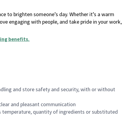
ance to brighten someone’s day. Whether it’s a warm
 love engaging with people, and take pride in your work,
ing benefits
.
dling and store safety and security, with or without
clear and pleasant communication
 temperature, quantity of ingredients or substituted