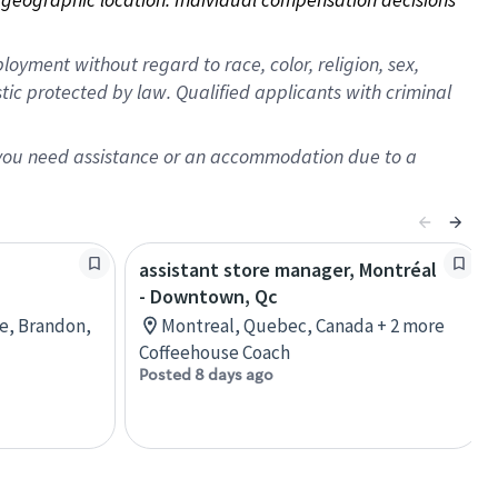
oyment without regard to race, color, religion, sex,
istic protected by law. Qualified applicants with criminal
f you need assistance or an accommodation due to a
assistant store manager, Montréal
- Downtown, Qc
re, Brandon,
Montreal, Quebec, Canada + 2 more
Coffeehouse Coach
Posted 8 days ago