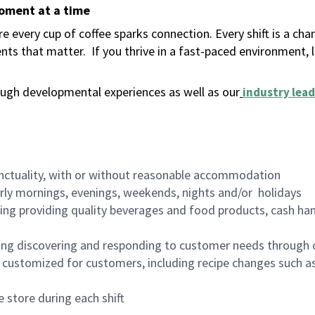
moment at a time
 every cup of coffee sparks connection. Every shift is a ch
nts that matter.
If you thrive in a fast-paced environment,
ugh developmental experiences as well as our
industry lead
nctuality, with or without reasonable accommodation
arly mornings, evenings, weekends, nights and/or holidays
ing providing quality beverages and food products, cash han
ing discovering and responding to customer needs through 
customized for customers, including recipe changes such as
 store during each shift