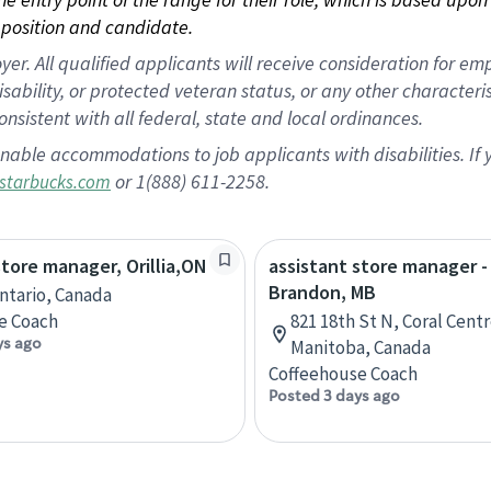
position and candidate.
 All qualified applicants will receive consideration for empl
disability, or protected veteran status, or any other character
nsistent with all federal, state and local ordinances.
nable accommodations to job applicants with disabilities. I
or 1(888) 611-2258.
starbucks.com
store manager, Orillia,ON
assistant store manager -
Brandon, MB
Ontario, Canada
e Coach
821 18th St N, Coral Cent
ys ago
Manitoba, Canada
Coffeehouse Coach
Posted 3 days ago