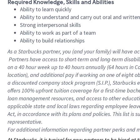
Required Knowledge, Skills and Abilities
Ability to learn quickly
Ability to understand and carry out oral and writte
Strong interpersonal skills
Ability to work as part of a team
Ability to build relationships
As a Starbucks
partner, you (and your family) will have ac
Partners have access to short-term and long-term disabil
on a
40 hour
week up to
40 hours
annually (
64 hours
in Ca
location), and additional pay if working on one of eight o
a discounted company stock program (S.I.P.), Starbucks e
offers 100% upfront tuition coverage for a first-time bac
loan management resources, and access to other educatio
applicable state and local laws regarding employee leave 
Act, in accordance with its plans and policies. This list 
representative.
For
additional information regarding partner perks and mo
At Starbucks, it is typical for new partners to be hired at