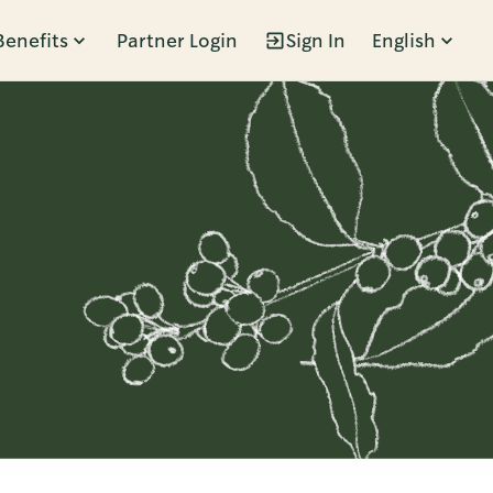
Benefits
Partner Login
Sign In
English