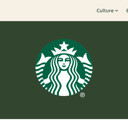
Culture