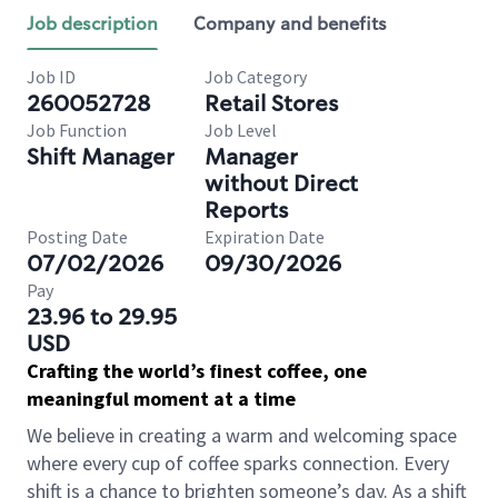
Job description
Company and benefits
Job ID
Job Category
260052728
Retail Stores
Job Function
Job Level
Shift Manager
Manager
without Direct
Reports
Posting Date
Expiration Date
07/02/2026
09/30/2026
Pay
23.96 to 29.95
USD
Crafting the world’s finest coffee, one
meaningful moment at a time
We believe in creating a warm and welcoming space
where every cup of coffee sparks connection. Every
shift is a chance to brighten someone’s day. As a shift