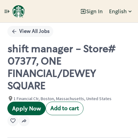
Sign In
English
Single
Position
View All Jobs
shift manager - Store#
07377, ONE
FINANCIAL/DEWEY
SQUARE
1 Financial Ctr, Boston, Massachusetts, United States
Add to cart
Apply Now