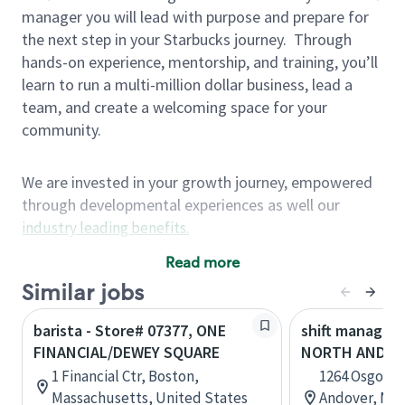
manager you will lead with purpose and prepare for
the next step in your Starbucks journey.
Through
hands-on experience, mentorship, and training, you’ll
learn to run a multi-million dollar business, lead a
team, and create a welcoming space for your
community.
We are invested in your growth journey, empowered
through developmental experiences as well our
industry leading benefits
.
Summary of Experience
Read more
One year retail / customer service management
Similar jobs
experience, two years\preferred OR 4+ years of
barista - Store# 07377, ONE
shift manager 
US Military service
FINANCIAL/DEWEY SQUARE
NORTH ANDOV
One year supervising the work of others,
1 Financial Ctr, Boston,
1264 Osgood 
teambuilding, coaching
Massachusetts, United States
Andover, Mas
Strong organizational, interpersonal and