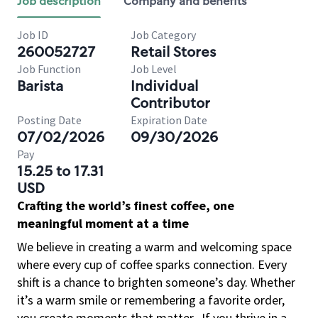
Job description
Company and benefits
Job ID
Job Category
260052727
Retail Stores
Job Function
Job Level
Barista
Individual
Contributor
Posting Date
Expiration Date
07/02/2026
09/30/2026
Pay
15.25 to 17.31
USD
Crafting the world’s finest coffee, one
meaningful moment at a time
We believe in creating a warm and welcoming space
where every cup of coffee sparks connection. Every
shift is a chance to brighten someone’s day. Whether
it’s a warm smile or remembering a favorite order,
you create moments that matter.
If you thrive in a