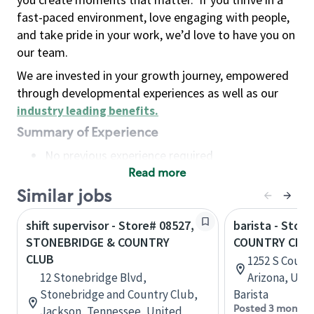
fast-paced environment, love engaging with people,
and take pride in your work, we’d love to have you on
our team.
We are invested in your growth journey, empowered
through developmental experiences as well as our
industry leading benefits
.
Summary of Experience
No previous experience required
Read more
Basic Qualifications
Maintain regular and consistent attendance and
Similar jobs
punctuality, with or without reasonable
shift supervisor - Store# 08527,
barista - Store
accommodation
STONEBRIDGE & COUNTRY
COUNTRY CLU
Available to work flexible hours that may
CLUB
1252 S Count
include early mornings, evenings, weekends,
12 Stonebridge Blvd,
Arizona, Uni
nights and/or holidays
Stonebridge and Country Club,
Barista
Meet store operating policies and standards,
Posted 3 months
Jackson, Tennessee, United