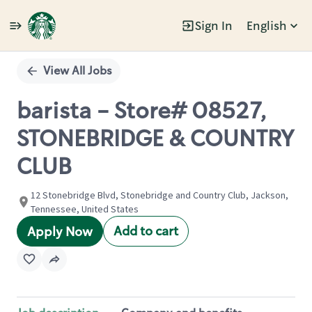
Sign In
English
Single
Position
View All Jobs
barista - Store# 08527,
STONEBRIDGE & COUNTRY
CLUB
12 Stonebridge Blvd, Stonebridge and Country Club, Jackson,
Tennessee, United States
Add to cart
Apply Now