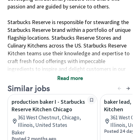
passion and are guided by service to others.
Starbucks Reserve is responsible for stewarding the
Starbucks Reserve brand within a portfolio of unique
flagship locations. Starbucks Reserve Stores and
Culinary Kitchens across the US. Starbucks Reserve
Kitchen teams use their knowledge and expertise to
craft fresh food offerings with impeccable
ingredients to inspire and delight customers in our
Reserve & Roastery locations. These are energetic
Read more
environments for culinary ambassadors who want to
Similar jobs
deliver consistent quality in handcrafted foods such
as pastries, cakes, focaccia-style pizza and artisanal
production baker I - Starbucks
baker lead, St
baked breads.
Reserve Kitchen Chicago
Kitchen
361 West Chestnut, Chicago,
361 West Che
This position contributes to Reserve Kitchen’s
Illinois, United States
Illinois, Uni
success by organizing and executing food
Posted 24 days 
Baker
preparation in large quantities.
Posted 2 months ago