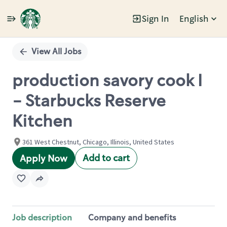
Sign In
English
Single
Position
View All Jobs
production savory cook I
- Starbucks Reserve
Kitchen
361 West Chestnut, Chicago, Illinois, United States
Add to cart
Apply Now
Job description
Company and benefits