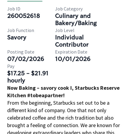
Job ID
Job Category
260052618
Culinary and
Bakery/Baking
Job Function
Job Level
Savory
Individual
Contributor
Posting Date
Expiration Date
07/02/2026
10/01/2026
Pay
$17.25 - $21.91
hourly
Now Baking – savory cook I, Starbucks Reserve
Kitchen #tobeapartner!
From the beginning, Starbucks set out to be a
different kind of company. One that not only
celebrated coffee and the rich tradition but also
brought a feeling of connection. We are known for
developing extraordinary leaders who share this