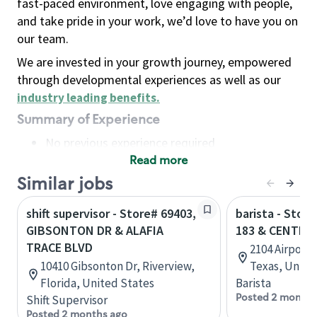
fast-paced environment, love engaging with people,
and take pride in your work, we’d love to have you on
our team.
We are invested in your growth journey, empowered
through developmental experiences as well as our
industry leading benefits
.
Summary of Experience
No previous experience required
Read more
Basic Qualifications
Maintain regular and consistent attendance and
Similar jobs
punctuality, with or without reasonable
shift supervisor - Store# 69403,
barista - Stor
accommodation
GIBSONTON DR & ALAFIA
183 & CENTRA
Available to work flexible hours that may
TRACE BLVD
2104 Airport
include early mornings, evenings, weekends,
10410 Gibsonton Dr, Riverview,
Texas, Unite
nights and/or holidays
Florida, United States
Barista
Meet store operating policies and standards,
Posted 2 months
Shift Supervisor
including providing quality beverages and food
Posted 2 months ago