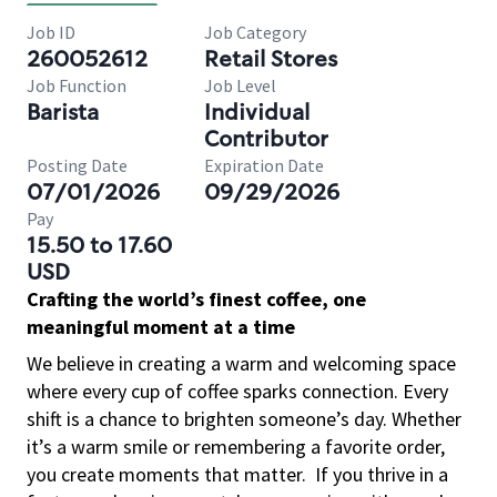
Job ID
Job Category
260052612
Retail Stores
Job Function
Job Level
Barista
Individual
Contributor
Posting Date
Expiration Date
07/01/2026
09/29/2026
Pay
15.50 to 17.60
USD
Crafting the world’s finest coffee, one
meaningful moment at a time
We believe in creating a warm and welcoming space
where every cup of coffee sparks connection. Every
shift is a chance to brighten someone’s day. Whether
it’s a warm smile or remembering a favorite order,
you create moments that matter.
If you thrive in a