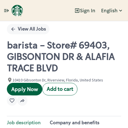
Sign In
English
Single
Position
View All Jobs
barista - Store# 69403,
GIBSONTON DR & ALAFIA
TRACE BLVD
10410 Gibsonton Dr, Riverview, Florida, United States
Add to cart
Apply Now
Job description
Company and benefits