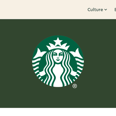
Culture