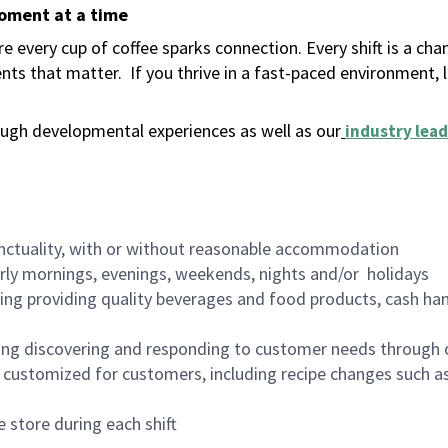
moment at a time
 every cup of coffee sparks connection. Every shift is a ch
nts that matter.
If you thrive in a fast-paced environment,
ugh developmental experiences as well as our
industry lead
nctuality, with or without reasonable accommodation
arly mornings, evenings, weekends, nights and/or holidays
ing providing quality beverages and food products, cash han
ing discovering and responding to customer needs through 
customized for customers, including recipe changes such as
 store during each shift