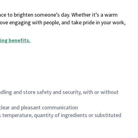
ance to brighten someone’s day. Whether it’s a warm
 love engaging with people, and take pride in your work,
ing benefits
.
dling and store safety and security, with or without
clear and pleasant communication
 temperature, quantity of ingredients or substituted