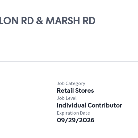
VALON RD & MARSH RD
Job Category
Retail Stores
Job Level
Individual Contributor
Expiration Date
09/29/2026