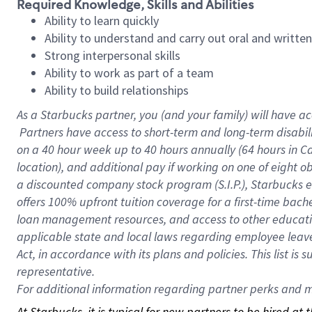
Required Knowledge, Skills and Abilities
Ability to learn quickly
Ability to understand and carry out oral and writte
Strong interpersonal skills
Ability to work as part of a team
Ability to build relationships
As a Starbucks
partner, you (and your family) will have ac
Partners have access to short-term and long-term disabil
on a
40 hour
week up to
40 hours
annually (
64 hours
in Ca
location), and additional pay if working on one of eight o
a discounted company stock program (S.I.P.), Starbucks e
offers 100% upfront tuition coverage for a first-time bac
loan management resources, and access to other educatio
applicable state and local laws regarding employee leave 
Act, in accordance with its plans and policies. This list 
representative.
For
additional information regarding partner perks and mo
At Starbucks, it is typical for new partners to be hired at