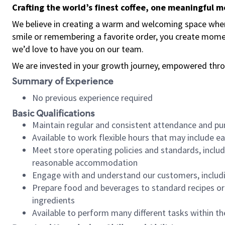
Crafting the world’s finest coffee, one meaningful 
We believe in creating a warm and welcoming space where
smile or remembering a favorite order, you create mome
we’d love to have you on our team.
We are invested in your growth journey, empowered thro
Summary of Experience
No previous experience required
Basic Qualifications
Maintain regular and consistent attendance and pu
Available to work flexible hours that may include e
Meet store operating policies and standards, includ
reasonable accommodation
Engage with and understand our customers, includ
Prepare food and beverages to standard recipes or 
ingredients
Available to perform many different tasks within the