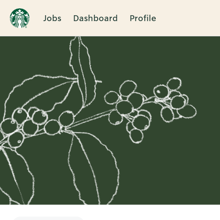
Jobs
Dashboard
Profile
Single
Position