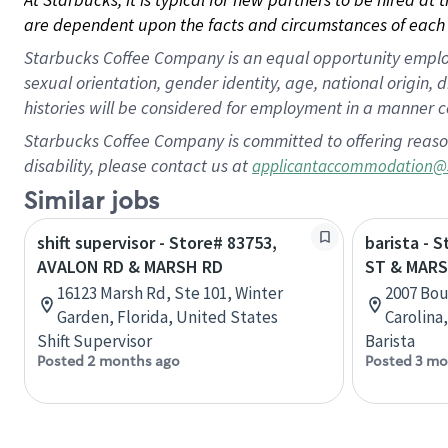
are dependent upon the facts and circumstances of each 
Starbucks Coffee Company is an equal opportunity employer.
sexual orientation, gender identity, age, national origin, 
histories will be considered for employment in a manner co
Starbucks Coffee Company is committed to offering reaso
disability, please contact us at
applicantaccommodation@
Similar jobs
shift supervisor - Store# 83753,
barista -
AVALON RD & MARSH RD
ST & MARS
16123 Marsh Rd, Ste 101, Winter
2007 Bou
Garden, Florida, United States
Carolina
Shift Supervisor
Barista
Posted 2 months ago
Posted 3 mo