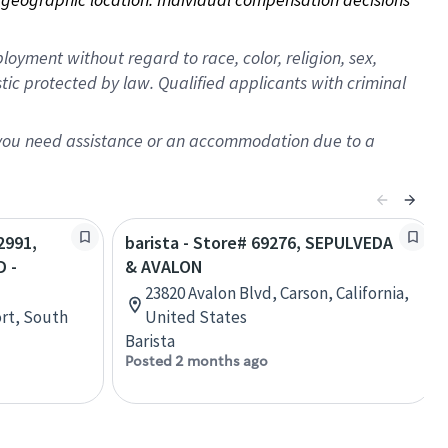
oyment without regard to race, color, religion, sex,
istic protected by law. Qualified applicants with criminal
f you need assistance or an accommodation due to a
2991,
barista - Store# 69276, SEPULVEDA
 -
& AVALON
23820 Avalon Blvd, Carson, California,
rt, South
United States
Barista
Posted 2 months ago