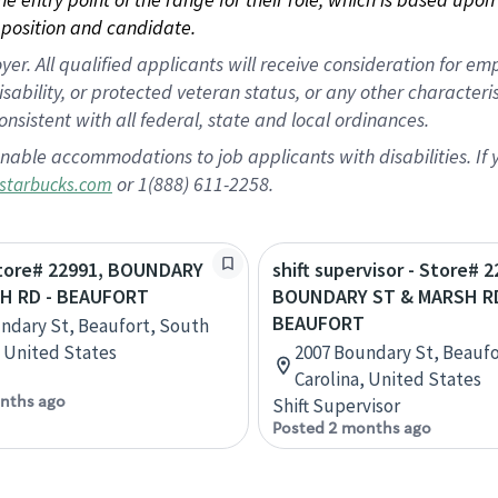
position and candidate.
 All qualified applicants will receive consideration for empl
disability, or protected veteran status, or any other character
nsistent with all federal, state and local ordinances.
nable accommodations to job applicants with disabilities. I
or 1(888) 611-2258.
starbucks.com
 Store# 22991, BOUNDARY
shift supervisor - Store# 2
H RD - BEAUFORT
BOUNDARY ST & MARSH RD
BEAUFORT
ndary St, Beaufort, South
, United States
2007 Boundary St, Beaufo
Carolina, United States
nths ago
Shift Supervisor
Posted 2 months ago