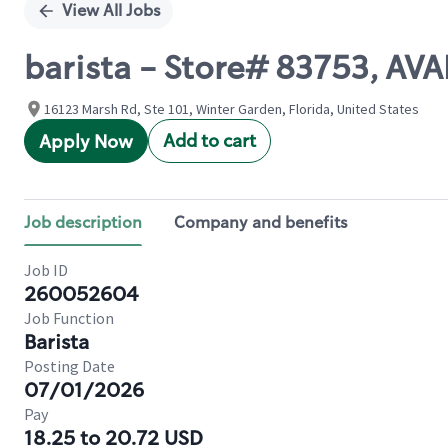
View All Jobs
barista - Store# 83753, A
16123 Marsh Rd, Ste 101, Winter Garden, Florida, United States
Add to cart
Apply Now
Job description
Company and benefits
Job ID
260052604
Job Function
Barista
Posting Date
07/01/2026
Pay
18.25 to 20.72 USD