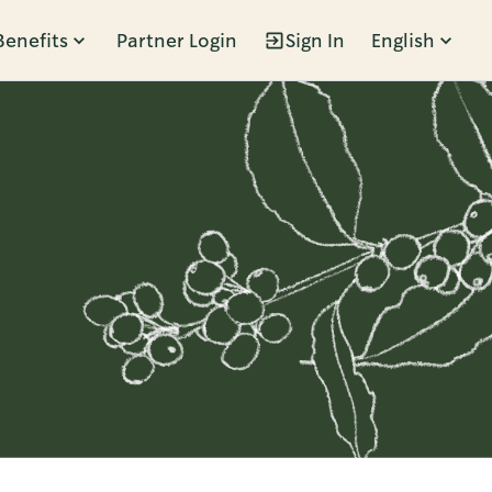
Benefits
Partner Login
Sign In
English