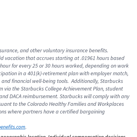
nsurance, and other voluntary insurance benefits.
id vacation that accrues starting at .01961 hours based
 1 hour for every 25 or 30 hours worked, depending on work
icipation in a 401(k)-retirement plan with employer match,
nd financial well-being tools. Additionally, Starbucks
ram via the Starbucks College Achievement Plan, student
e and DACA reimbursement. Starbucks will comply with any
ursuant to the Colorado Healthy Families and Workplaces
tions where partners have a certified bargaining
. 
benefits.com
on geographic location. Individual compensation decisions 