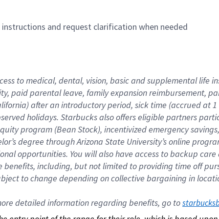
n instructions and request clarification when needed
cess to medical, dental, vision, basic and supplemental life i
ity, paid parental leave, family expansion reimbursement, pa
lifornia) after an introductory period, sick time (accrued at
bserved holidays. Starbucks also offers eligible partners part
quity program (Bean Stock), incentivized emergency savings, a
helor’s degree through Arizona State University’s online prog
nal opportunities. You will also have access to backup car
benefits, including, but not limited to providing time off p
is subject to change depending on collective bargaining in loca
re detailed information regarding benefits, go to 
starbucks
 the entry point of the range for their role, which is based up