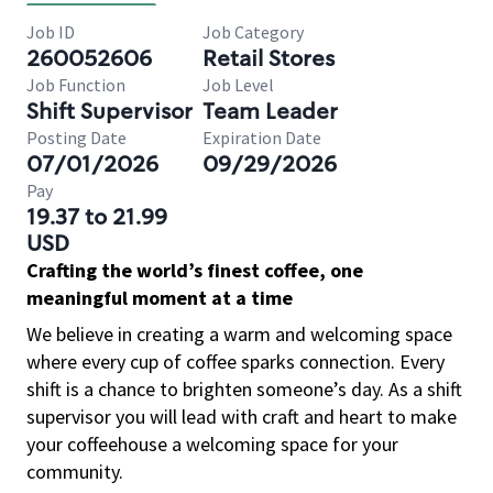
Job ID
Job Category
260052606
Retail Stores
Job Function
Job Level
Shift Supervisor
Team Leader
Posting Date
Expiration Date
07/01/2026
09/29/2026
Pay
19.37 to 21.99
USD
Crafting the world’s finest coffee, one
meaningful moment at a time
We believe in creating a warm and welcoming space
where every cup of coffee sparks connection. Every
shift is a chance to brighten someone’s day. As a shift
supervisor you will lead with craft and heart to make
your coffeehouse a welcoming space for your
community.