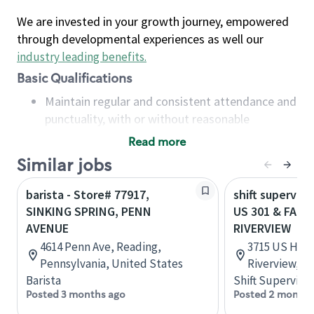
We are invested in your growth journey, empowered
through developmental experiences as well our
industry leading benefits
.
Basic Qualifications
Maintain regular and consistent attendance and
punctuality, with or without reasonable
accommodation
Read more
Available to work flexible hours that may
Similar jobs
include early mornings, evenings, weekends,
nights and/or holidays
barista - Store# 77917,
shift superviso
Meet store operating policies and standards,
SINKING SPRING, PENN
US 301 & FALK
including providing quality beverages and food
AVENUE
RIVERVIEW
products, cash handling and store safety and
4614 Penn Ave, Reading,
3715 US High
security, with or without reasonable
Pennsylvania, United States
Riverview, Fl
accommodations
Barista
Shift Supervisor
Six (6) months of experience in a position that
Posted 3 months ago
Posted 2 months
required constant interacting with and fulfilling