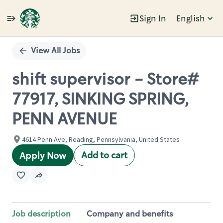
Sign In
English
Single
Position
View All Jobs
shift supervisor - Store#
77917, SINKING SPRING,
PENN AVENUE
4614 Penn Ave, Reading, Pennsylvania, United States
Add to cart
Apply Now
Job description
Company and benefits