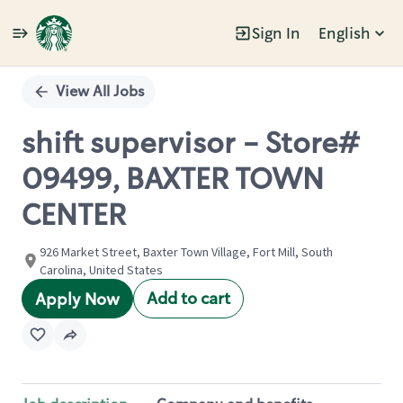
Sign In
English
Single
Position
View All Jobs
shift supervisor - Store#
09499, BAXTER TOWN
CENTER
926 Market Street, Baxter Town Village, Fort Mill, South
Carolina, United States
Add to cart
Apply Now