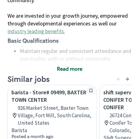
community.
We are invested in your growth journey, empowered
through developmental experiences as well our
industry leading benefits
.
Basic Qualifications
Maintain regular and consistent attendance and
punctuality, with or without reasonable
accommodation
Read more
Available to work flexible hours that may
Similar jobs
include early mornings, evenings, weekends,
nights and/or holidays
barista - Store# 09499, BAXTER
shift superviso
Meet store operating policies and standards,
TOWN CENTER
CONIFER TOWN
including providing quality beverages and food
CONIFER
926 Market Street, Baxter Town
products, cash handling and store safety and
Village, Fort Mill, South Carolina,
26724 Conife
security, with or without reasonable
United States
Conifer Town 
accommodations
Barista
Colorado, Un
Six (6) months of experience in a position that
Posted a month ago
Shift Supervisor