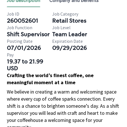
Job description
Company and benefits
Job ID
Job Category
260052601
Retail Stores
Job Function
Job Level
Shift Supervisor
Team Leader
Posting Date
Expiration Date
07/01/2026
09/29/2026
Pay
19.37 to 21.99
USD
Crafting the world’s finest coffee, one
meaningful moment at a time
We believe in creating a warm and welcoming space
where every cup of coffee sparks connection. Every
shift is a chance to brighten someone’s day. As a shift
supervisor you will lead with craft and heart to make
your coffeehouse a welcoming space for your