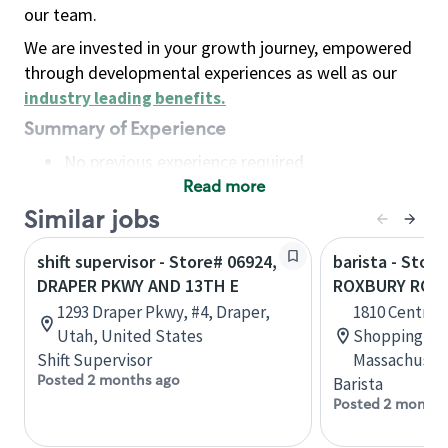
our team.
We are invested in your growth journey, empowered
through developmental experiences as well as our
industry leading benefits
.
Summary of Experience
No previous experience required
Read more
Basic Qualifications
Maintain regular and consistent attendance and
Similar jobs
punctuality, with or without reasonable
shift supervisor - Store# 06924,
barista - Stor
accommodation
DRAPER PKWY AND 13TH E
ROXBURY ROC
Available to work flexible hours that may
1293 Draper Pkwy, #4, Draper,
1810 Centre S
include early mornings, evenings, weekends,
Utah, United States
Shopping Cen
nights and/or holidays
Shift Supervisor
Massachusett
Meet store operating policies and standards,
Posted 2 months ago
Barista
including providing quality beverages and food
Posted 2 months
products, cash handling and store safety and
security, with or without reasonable