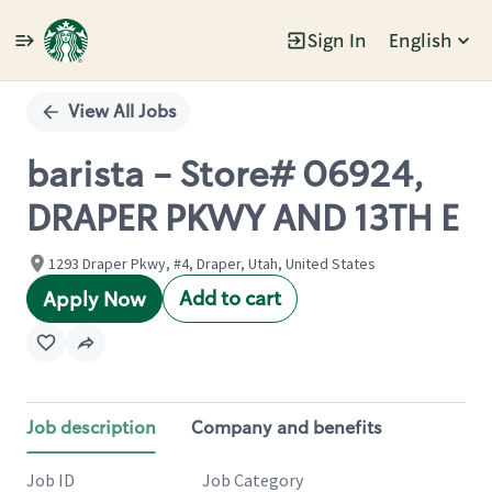
Sign In
English
Single
Position
View All Jobs
barista - Store# 06924,
DRAPER PKWY AND 13TH E
1293 Draper Pkwy, #4, Draper, Utah, United States
Add to cart
Apply Now
Job description
Company and benefits
Job ID
Job Category