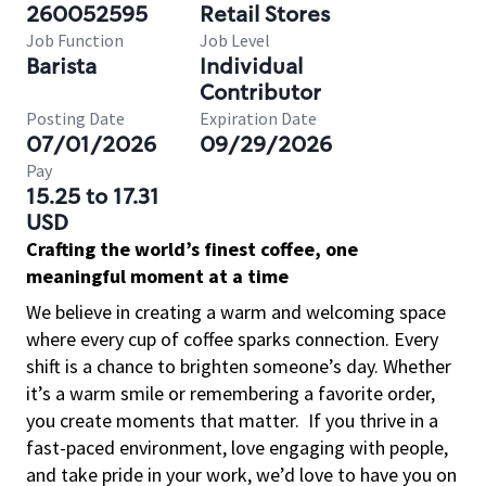
260052595
Retail Stores
Job Function
Job Level
Barista
Individual
Contributor
Posting Date
Expiration Date
07/01/2026
09/29/2026
Pay
15.25 to 17.31
USD
Crafting the world’s finest coffee, one
meaningful moment at a time
We believe in creating a warm and welcoming space
where every cup of coffee sparks connection. Every
shift is a chance to brighten someone’s day. Whether
it’s a warm smile or remembering a favorite order,
you create moments that matter.
If you thrive in a
fast-paced environment, love engaging with people,
and take pride in your work, we’d love to have you on