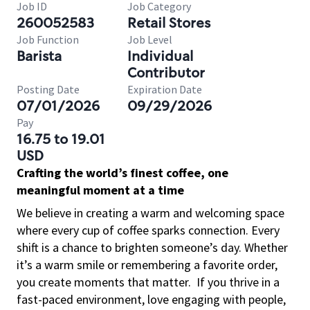
Job ID
Job Category
260052583
Retail Stores
Job Function
Job Level
Barista
Individual
Contributor
Posting Date
Expiration Date
07/01/2026
09/29/2026
Pay
16.75 to 19.01
USD
Crafting the world’s finest coffee, one
meaningful moment at a time
We believe in creating a warm and welcoming space
where every cup of coffee sparks connection. Every
shift is a chance to brighten someone’s day. Whether
it’s a warm smile or remembering a favorite order,
you create moments that matter.
If you thrive in a
fast-paced environment, love engaging with people,