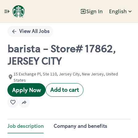
Sign In
English
Single
Position
View All Jobs
barista - Store# 17862,
JERSEY CITY
15 Exchange Pl, Ste 110, Jersey City, New Jersey, United
States
Add to cart
Apply Now
Job description
Company and benefits