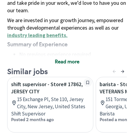
and take pride in your work, we’d love to have you on
our team.
We are invested in your growth journey, empowered
through developmental experiences as well as our
industry leading benefits
.
Summary of Experience
No previous experience required
Read more
Basic Qualifications
Maintain regular and consistent attendance and
Similar jobs
punctuality, with or without reasonable
shift supervisor - Store# 17862,
barista - Store
accommodation
JERSEY CITY
VETERANS ME
Available to work flexible hours that may
15 Exchange Pl, Ste 110, Jersey
151 Tormenta
include early mornings, evenings, weekends,
City, New Jersey, United States
Georgia, Uni
nights and/or holidays
Shift Supervisor
Barista
Meet store operating policies and standards,
Posted 2 months ago
Posted a month 
including providing quality beverages and food
products, cash handling and store safety and