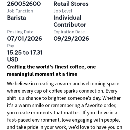
260052600
Retail Stores
Job Function
Job Level
Barista
Individual
Contributor
Posting Date
Expiration Date
07/01/2026
09/29/2026
Pay
15.25 to 17.31
USD
Crafting the world’s finest coffee, one
meaningful moment at a time
We believe in creating a warm and welcoming space
where every cup of coffee sparks connection. Every
shift is a chance to brighten someone’s day. Whether
it’s a warm smile or remembering a favorite order,
you create moments that matter.
If you thrive in a
fast-paced environment, love engaging with people,
and take pride in your work, we’d love to have you on