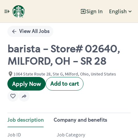
Sign In
English
Single
Position
View All Jobs
barista - Store# 02640,
MILFORD, OH - SR 28
1064 State Route 28, Ste G, Milford, Ohio, United States
Add to cart
Apply Now
Job description
Company and benefits
Job ID
Job Category