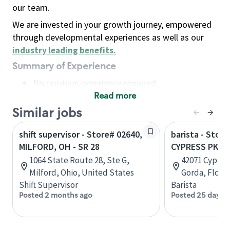
our team.
We are invested in your growth journey, empowered
through developmental experiences as well as our
industry leading benefits
.
Summary of Experience
No previous experience required
Read more
Basic Qualifications
Maintain regular and consistent attendance and
Similar jobs
punctuality, with or without reasonable
shift supervisor - Store# 02640,
barista - Stor
accommodation
MILFORD, OH - SR 28
CYPRESS PKWY
Available to work flexible hours that may
1064 State Route 28, Ste G,
42071 Cypres
include early mornings, evenings, weekends,
Milford, Ohio, United States
Gorda, Flori
nights and/or holidays
Shift Supervisor
Barista
Meet store operating policies and standards,
Posted 2 months ago
Posted 25 days 
including providing quality beverages and food
products, cash handling and store safety and
security, with or without reasonable