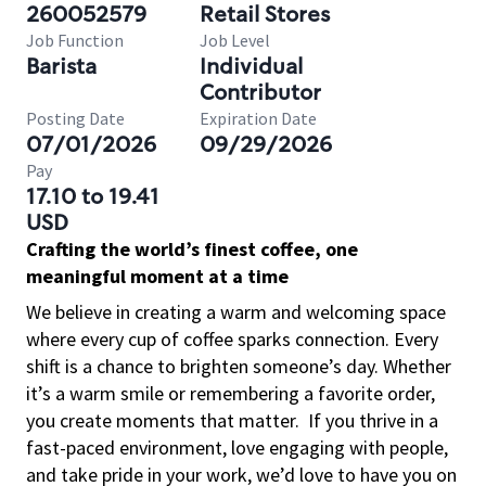
260052579
Retail Stores
Job Function
Job Level
Barista
Individual
Contributor
Posting Date
Expiration Date
07/01/2026
09/29/2026
Pay
17.10 to 19.41
USD
Crafting the world’s finest coffee, one
meaningful moment at a time
We believe in creating a warm and welcoming space
where every cup of coffee sparks connection. Every
shift is a chance to brighten someone’s day. Whether
it’s a warm smile or remembering a favorite order,
you create moments that matter.
If you thrive in a
fast-paced environment, love engaging with people,
and take pride in your work, we’d love to have you on