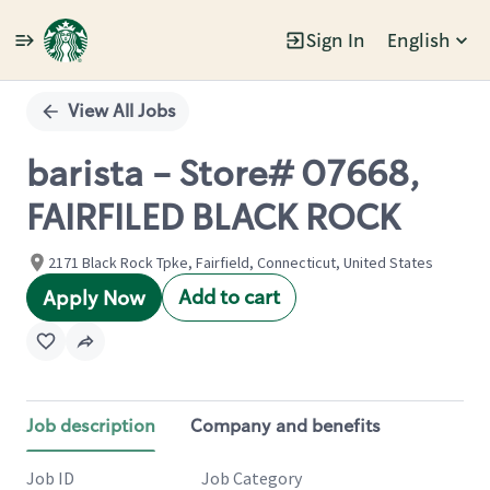
Sign In
English
Single
Position
View All Jobs
barista - Store# 07668,
FAIRFILED BLACK ROCK
2171 Black Rock Tpke, Fairfield, Connecticut, United States
Add to cart
Apply Now
Job description
Company and benefits
Job ID
Job Category