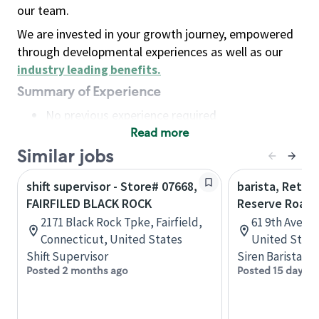
our team.
We are invested in your growth journey, empowered
through developmental experiences as well as our
industry leading benefits
.
Summary of Experience
No previous experience required
Read more
Basic Qualifications
Maintain regular and consistent attendance and
Similar jobs
punctuality, with or without reasonable
shift supervisor - Store# 07668,
barista, Retail
accommodation
FAIRFILED BLACK ROCK
Reserve Roast
Available to work flexible hours that may
2171 Black Rock Tpke, Fairfield,
61 9th Ave, 
include early mornings, evenings, weekends,
Connecticut, United States
United State
nights and/or holidays
Shift Supervisor
Siren Barista
Meet store operating policies and standards,
Posted 2 months ago
Posted 15 days a
including providing quality beverages and food
products, cash handling and store safety and
security, with or without reasonable