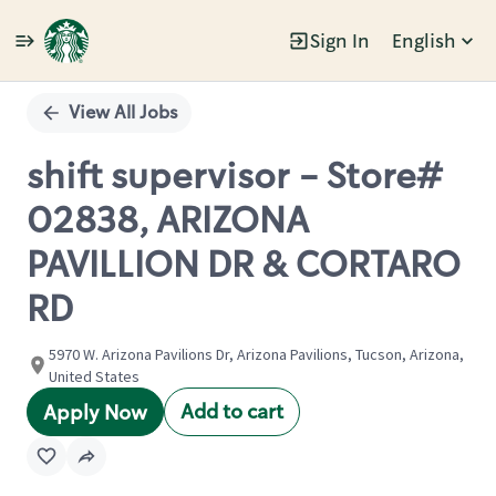
Sign In
English
Single
Position
View All Jobs
shift supervisor - Store#
02838, ARIZONA
PAVILLION DR & CORTARO
RD
5970 W. Arizona Pavilions Dr, Arizona Pavilions, Tucson, Arizona,
United States
Add to cart
Apply Now