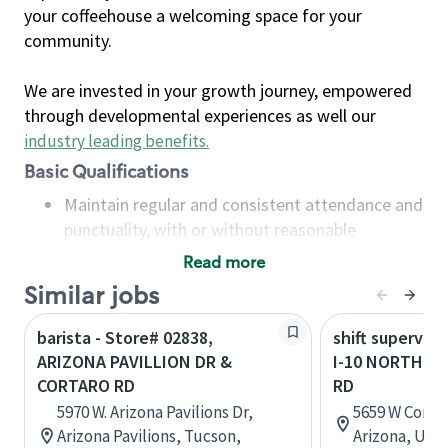
your coffeehouse a welcoming space for your
community.
We are invested in your growth journey, empowered
through developmental experiences as well our
industry leading benefits
.
Basic Qualifications
Maintain regular and consistent attendance and
punctuality, with or without reasonable
accommodation
Read more
Available to work flexible hours that may
Similar jobs
include early mornings, evenings, weekends,
nights and/or holidays
barista - Store# 02838,
shift superviso
Meet store operating policies and standards,
ARIZONA PAVILLION DR &
I-10 NORTH &
including providing quality beverages and food
CORTARO RD
RD
products, cash handling and store safety and
5970 W. Arizona Pavilions Dr,
5659 W Corta
security, with or without reasonable
Arizona Pavilions, Tucson,
Arizona, Uni