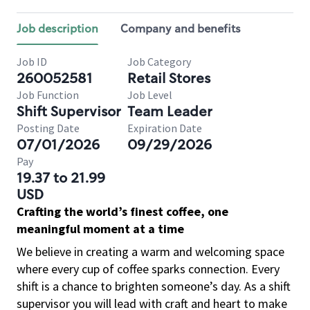
Job description
Company and benefits
Job ID
Job Category
260052581
Retail Stores
Job Function
Job Level
Shift Supervisor
Team Leader
Posting Date
Expiration Date
07/01/2026
09/29/2026
Pay
19.37 to 21.99
USD
Crafting the world’s finest coffee, one
meaningful moment at a time
We believe in creating a warm and welcoming space
where every cup of coffee sparks connection. Every
shift is a chance to brighten someone’s day. As a shift
supervisor you will lead with craft and heart to make