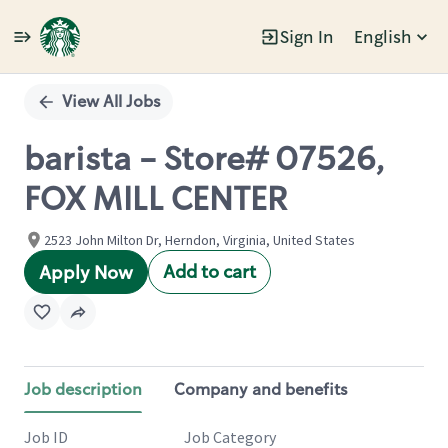
Sign In
English
Single
Position
View All Jobs
barista - Store# 07526,
FOX MILL CENTER
2523 John Milton Dr, Herndon, Virginia, United States
Add to cart
Apply Now
Job description
Company and benefits
Job ID
Job Category