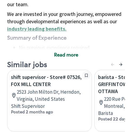
our team.
We are invested in your growth journey, empowered
through developmental experiences as well as our
industry leading benefits
.
Summary of Experience
No previous experience required
Read more
Basic Qualifications
Maintain regular and consistent attendance and
Similar jobs
punctuality, with or without reasonable
shift supervisor - Store# 07526,
barista - Store
accommodation
FOX MILL CENTER
GRIFFINTOWN 
Available to work flexible hours that may
OTTAWA
2523 John Milton Dr, Herndon,
include early mornings, evenings, weekends,
Virginia, United States
220 Rue Peel,
nights and/or holidays
Shift Supervisor
Montreal, Q
Meet store operating policies and standards,
Posted 2 months ago
Barista
including providing quality beverages and food
Posted 22 days 
products, cash handling and store safety and
security, with or without reasonable