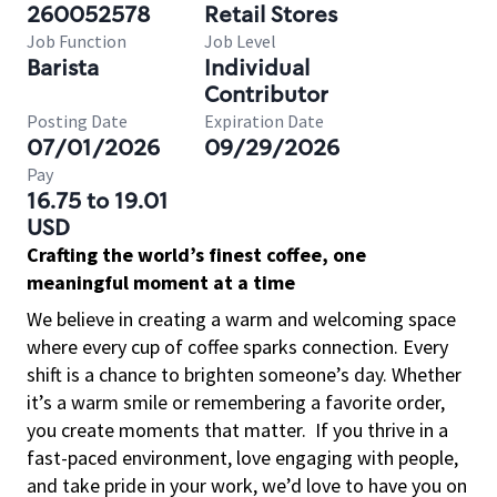
260052578
Retail Stores
Job Function
Job Level
Barista
Individual
Contributor
Posting Date
Expiration Date
07/01/2026
09/29/2026
Pay
16.75 to 19.01
USD
Crafting the world’s finest coffee, one
meaningful moment at a time
We believe in creating a warm and welcoming space
where every cup of coffee sparks connection. Every
shift is a chance to brighten someone’s day. Whether
it’s a warm smile or remembering a favorite order,
you create moments that matter.
If you thrive in a
fast-paced environment, love engaging with people,
and take pride in your work, we’d love to have you on