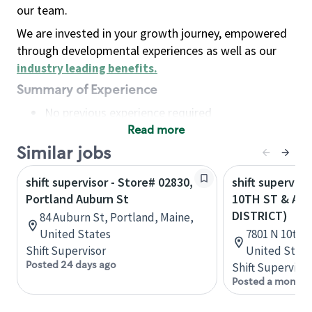
our team.
We are invested in your growth journey, empowered
through developmental experiences as well as our
industry leading benefits
.
Summary of Experience
No previous experience required
Read more
Basic Qualifications
Maintain regular and consistent attendance and
Similar jobs
punctuality, with or without reasonable
shift supervisor - Store# 02830,
shift superviso
accommodation
Portland Auburn St
10TH ST & AU
Available to work flexible hours that may
DISTRICT)
84 Auburn St, Portland, Maine,
include early mornings, evenings, weekends,
United States
7801 N 10th S
nights and/or holidays
Shift Supervisor
United State
Meet store operating policies and standards,
Posted 24 days ago
Shift Supervisor
including providing quality beverages and food
Posted a month 
products, cash handling and store safety and
security, with or without reasonable