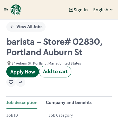
Sign In
English
Single
Position
View All Jobs
barista - Store# 02830,
Portland Auburn St
84 Auburn St, Portland, Maine, United States
Add to cart
Apply Now
Job description
Company and benefits
Job ID
Job Category