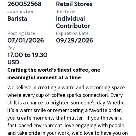
260052568
Retail Stores
Job Function
Job Level
Barista
Individual
Contributor
Posting Date
Expiration Date
07/01/2026
09/29/2026
Pay
17.00 to 19.30
USD
Crafting the world’s finest coffee, one
meaningful moment at a time
We believe in creating a warm and welcoming space
where every cup of coffee sparks connection. Every
shift is a chance to brighten someone’s day. Whether
it’s a warm smile or remembering a favorite order,
you create moments that matter.
If you thrive in a
fast-paced environment, love engaging with people,
and take pride in your work, we’d love to have you on