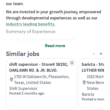
our team.
We are invested in your growth journey, empowered
through developmental experiences as well as our
industry leading benefits
.
Summary of Experience
No previous experience required
Read more
Basic Qualifications
Maintain regular and consistent attendance and
Similar jobs
punctuality, with or without reasonable
shift supervisor - Store# 58292,
barista - Stor
accommodation
OAKLAWN RD. & JR. BLVD.
LUTHER KING J
Available to work flexible hours that may
1701 W Oaklawn Dr, Pleasanton,
3182 Martin L
include early mornings, evenings, weekends,
Texas, United States
New Bern, No
nights and/or holidays
Shift Supervisor
States
Meet store operating policies and standards,
Posted 2 months ago
Barista
including providing quality beverages and food
Posted a month 
products, cash handling and store safety and
security, with or without reasonable