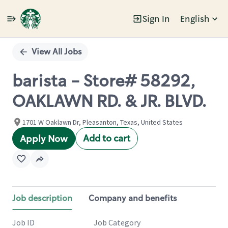
Sign In
English
Single
Position
View All Jobs
barista - Store# 58292,
OAKLAWN RD. & JR. BLVD.
1701 W Oaklawn Dr, Pleasanton, Texas, United States
Add to cart
Apply Now
Job description
Company and benefits
Job ID
Job Category