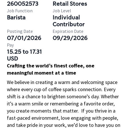
260052573
Retail Stores
Job Function
Job Level
Barista
Individual
Contributor
Posting Date
Expiration Date
07/01/2026
09/29/2026
Pay
15.25 to 17.31
USD
Crafting the world’s finest coffee, one
meaningful moment at a time
We believe in creating a warm and welcoming space
where every cup of coffee sparks connection. Every
shift is a chance to brighten someone’s day. Whether
it’s a warm smile or remembering a favorite order,
you create moments that matter.
If you thrive in a
fast-paced environment, love engaging with people,
and take pride in your work, we’d love to have you on