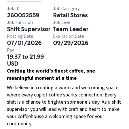
Job ID
Job Category
260052559
Retail Stores
Job Function
Job Level
Shift Supervisor
Team Leader
Posting Date
Expiration Date
07/01/2026
09/29/2026
Pay
19.37 to 21.99
USD
Crafting the world’s finest coffee, one
meaningful moment at a time
We believe in creating a warm and welcoming space
where every cup of coffee sparks connection. Every
shift is a chance to brighten someone’s day. As a shift
supervisor you will lead with craft and heart to make
your coffeehouse a welcoming space for your
community.