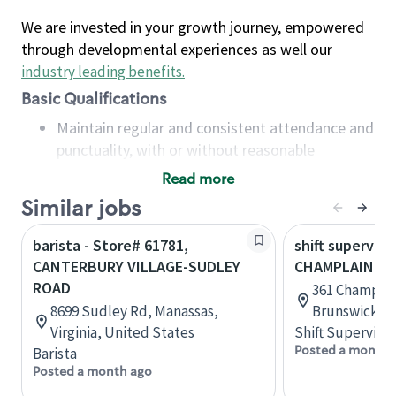
We are invested in your growth journey, empowered
through developmental experiences as well our
industry leading benefits
.
Basic Qualifications
Maintain regular and consistent attendance and
punctuality, with or without reasonable
accommodation
Read more
Available to work flexible hours that may
Similar jobs
include early mornings, evenings, weekends,
nights and/or holidays
barista - Store# 61781,
shift superviso
Meet store operating policies and standards,
CANTERBURY VILLAGE-SUDLEY
CHAMPLAIN & 
including providing quality beverages and food
ROAD
361 Champlai
products, cash handling and store safety and
8699 Sudley Rd, Manassas,
Brunswick, 
security, with or without reasonable
Virginia, United States
Shift Supervisor
accommodations
Posted a month 
Barista
Six (6) months of experience in a position that
Posted a month ago
required constant interacting with and fulfilling