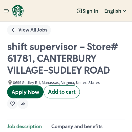
Sign In
English
Single
Position
View All Jobs
shift supervisor - Store#
61781, CANTERBURY
VILLAGE-SUDLEY ROAD
8699 Sudley Rd, Manassas, Virginia, United States
Add to cart
Apply Now
Job description
Company and benefits