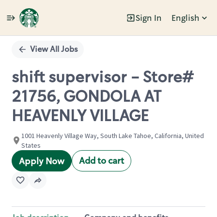
Sign In
English
Single
Position
View All Jobs
shift supervisor - Store#
21756, GONDOLA AT
HEAVENLY VILLAGE
1001 Heavenly Village Way, South Lake Tahoe, California, United
States
Add to cart
Apply Now