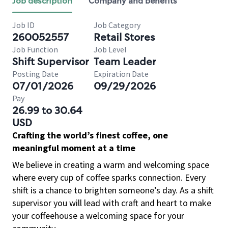
Job description
Company and benefits
Job ID
Job Category
260052557
Retail Stores
Job Function
Job Level
Shift Supervisor
Team Leader
Posting Date
Expiration Date
07/01/2026
09/29/2026
Pay
26.99 to 30.64
USD
Crafting the world’s finest coffee, one
meaningful moment at a time
We believe in creating a warm and welcoming space
where every cup of coffee sparks connection. Every
shift is a chance to brighten someone’s day. As a shift
supervisor you will lead with craft and heart to make
your coffeehouse a welcoming space for your