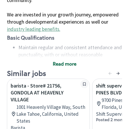
community.
We are invested in your growth journey, empowered
through developmental experiences as well our
industry leading benefits
.
Basic Qualifications
Maintain regular and consistent attendance and
punctuality, with or without reasonable
accommodation
Read more
Available to work flexible hours that may
Similar jobs
include early mornings, evenings, weekends,
nights and/or holidays
barista - Store# 21756,
shift superviso
Meet store operating policies and standards,
GONDOLA AT HEAVENLY
PINES BLVD &
including providing quality beverages and food
VILLAGE
9700 Pines B
products, cash handling and store safety and
1001 Heavenly Village Way, South
Florida, Uni
security, with or without reasonable
Lake Tahoe, California, United
Shift Supervisor
accommodations
Posted 2 months
States
Six (6) months of experience in a position that
Barista