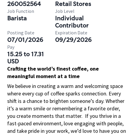
260052564
Retail Stores
Job Function
Job Level
Barista
Individual
Contributor
Posting Date
Expiration Date
07/01/2026
09/29/2026
Pay
15.25 to 17.31
USD
Crafting the world’s finest coffee, one
meaningful moment at a time
We believe in creating a warm and welcoming space
where every cup of coffee sparks connection. Every
shift is a chance to brighten someone’s day. Whether
it’s a warm smile or remembering a favorite order,
you create moments that matter.
If you thrive in a
fast-paced environment, love engaging with people,
and take pride in your work, we’d love to have you on