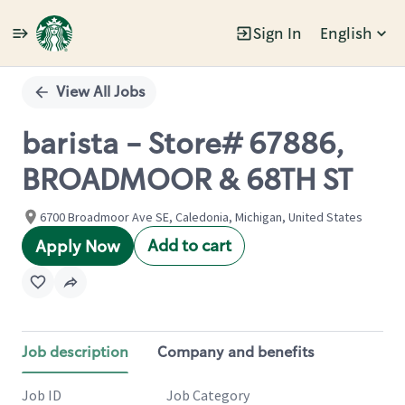
Sign In
English
Single
Position
View All Jobs
barista - Store# 67886,
BROADMOOR & 68TH ST
6700 Broadmoor Ave SE, Caledonia, Michigan, United States
Add to cart
Apply Now
Job description
Company and benefits
Job ID
Job Category