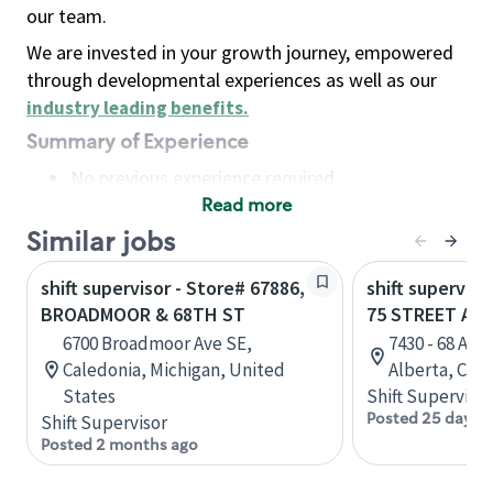
our team.
We are invested in your growth journey, empowered
through developmental experiences as well as our
industry leading benefits
.
Summary of Experience
No previous experience required
Read more
Basic Qualifications
Maintain regular and consistent attendance and
Similar jobs
punctuality, with or without reasonable
shift supervisor - Store# 67886,
shift superviso
accommodation
BROADMOOR & 68TH ST
75 STREET AN
Available to work flexible hours that may
6700 Broadmoor Ave SE,
7430 - 68 Av
include early mornings, evenings, weekends,
Caledonia, Michigan, United
Alberta, Can
nights and/or holidays
States
Shift Supervisor
Meet store operating policies and standards,
Posted 25 days 
Shift Supervisor
including providing quality beverages and food
Posted 2 months ago
products, cash handling and store safety and
security, with or without reasonable