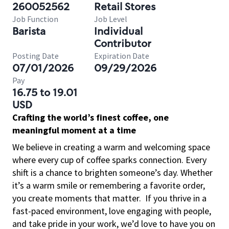
260052562
Retail Stores
Job Function
Job Level
Barista
Individual
Contributor
Posting Date
Expiration Date
07/01/2026
09/29/2026
Pay
16.75 to 19.01
USD
Crafting the world’s finest coffee, one
meaningful moment at a time
We believe in creating a warm and welcoming space
where every cup of coffee sparks connection. Every
shift is a chance to brighten someone’s day. Whether
it’s a warm smile or remembering a favorite order,
you create moments that matter.
If you thrive in a
fast-paced environment, love engaging with people,
and take pride in your work, we’d love to have you on