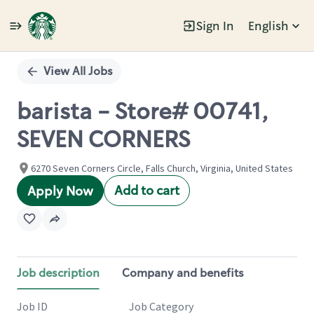
Sign In
English
Single
Position
View All Jobs
barista - Store# 00741,
SEVEN CORNERS
6270 Seven Corners Circle, Falls Church, Virginia, United States
Add to cart
Apply Now
Job description
Company and benefits
Job ID
Job Category