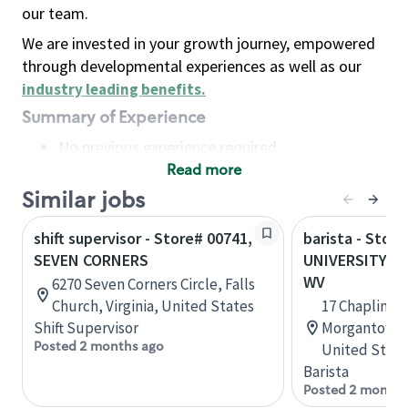
our team.
We are invested in your growth journey, empowered
through developmental experiences as well as our
industry leading benefits
.
Summary of Experience
No previous experience required
Read more
Basic Qualifications
Maintain regular and consistent attendance and
Similar jobs
punctuality, with or without reasonable
shift supervisor - Store# 00741,
barista - Store
accommodation
SEVEN CORNERS
UNIVERSITY T
Available to work flexible hours that may
WV
6270 Seven Corners Circle, Falls
include early mornings, evenings, weekends,
Church, Virginia, United States
17 Chaplin Hi
nights and/or holidays
Shift Supervisor
Morgantown, 
Meet store operating policies and standards,
Posted 2 months ago
United State
including providing quality beverages and food
Barista
products, cash handling and store safety and
Posted 2 months
security, with or without reasonable