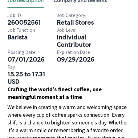
Job description
Company and benefits
Job ID
Job Category
260052561
Retail Stores
Job Function
Job Level
Barista
Individual
Contributor
Posting Date
Expiration Date
07/01/2026
09/29/2026
Pay
15.25 to 17.31
USD
Crafting the world’s finest coffee, one
meaningful moment at a time
We believe in creating a warm and welcoming space
where every cup of coffee sparks connection. Every
shift is a chance to brighten someone’s day. Whether
it’s a warm smile or remembering a favorite order,
you create moments that matter.
If you thrive in a