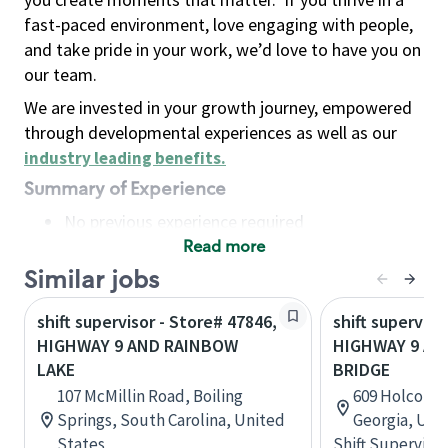
fast-paced environment, love engaging with people,
and take pride in your work, we’d love to have you on
our team.
We are invested in your growth journey, empowered
through developmental experiences as well as our
industry leading benefits
.
Summary of Experience
No previous experience required
Read more
Basic Qualifications
Maintain regular and consistent attendance and
Similar jobs
punctuality, with or without reasonable
shift supervisor - Store# 47846,
shift superviso
accommodation
HIGHWAY 9 AND RAINBOW
HIGHWAY 9 A
Available to work flexible hours that may
LAKE
BRIDGE
include early mornings, evenings, weekends,
107 McMillin Road, Boiling
609 Holcomb 
nights and/or holidays
Springs, South Carolina, United
Georgia, Uni
Meet store operating policies and standards,
States
Shift Supervisor