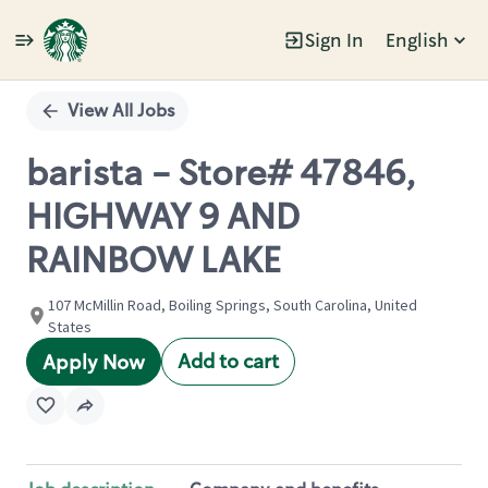
Sign In
English
Single
Position
View All Jobs
barista - Store# 47846,
HIGHWAY 9 AND
RAINBOW LAKE
107 McMillin Road, Boiling Springs, South Carolina, United
States
Add to cart
Apply Now