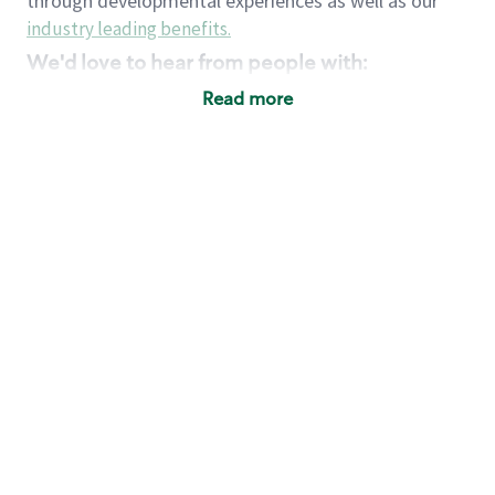
through developmental experiences as well as our
industry leading benefits
.
We'd love to hear from people with:
3 years retail / customer service management
Read more
experience or
4+ years of US Military service
Strong organizational, interpersonal and
problem solving skills
Entrepreneurial mentality with experience in a
sales focused environment
Strong leadership skills and the ability to coach
and mentor team partners with professional
maturity
Minimum High School or GED
Requirements:
Legal documentation establishing your identity
and eligibility to be legally employed in the