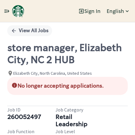
Sign In
English
Single
Position
View All Jobs
store manager, Elizabeth
City, NC 2 HUB
Elizabeth City, North Carolina, United States
No longer accepting applications.
Job ID
Job Category
260052497
Retail
Leadership
Job Function
Job Level