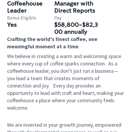
Coffeehouse
Manager with
Leader
Direct Reports
Bonus Eligible
Pay
Yes
$58,800-$82,3
00 annually
Crafting the world’s finest coffee, one
meaningful moment at a time
We believe in creating a warm and welcoming space
where every cup of coffee sparks connection.
As a
coffeehouse leader, you don’t just run a business—
you lead a team that creates moments of
connection and joy.
Every day provides an
opportunity to lead with craft and heart, making your
coffeehouse a place where your community feels
welcome.
We are invested in your growth journey, empowered