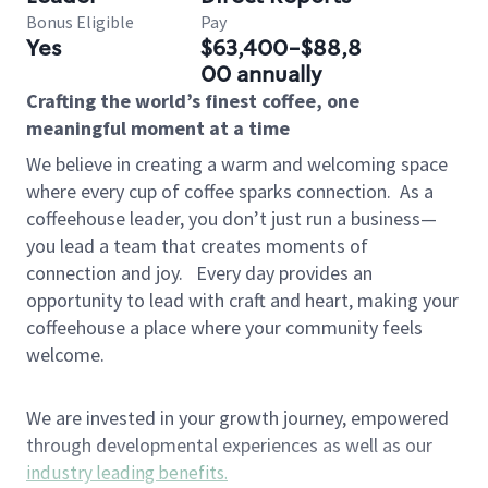
Bonus Eligible
Pay
Yes
$63,400-$88,8
00 annually
Crafting the world’s finest coffee, one
meaningful moment at a time
We believe in creating a warm and welcoming space
where every cup of coffee sparks connection.
As a
coffeehouse leader, you don’t just run a business—
you lead a team that creates moments of
connection and joy.
Every day provides an
opportunity to lead with craft and heart, making your
coffeehouse a place where your community feels
welcome.
We are invested in your growth journey, empowered
through developmental experiences as well as our
industry leading benefits
.