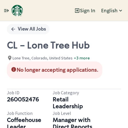
Sign In
English
Single
Position
View All Jobs
CL - Lone Tree Hub
Lone Tree, Colorado, United States
+3 more
No longer accepting applications.
Job ID
Job Category
260052476
Retail
Leadership
Job Function
Job Level
Coffeehouse
Manager with
Leader
Direct Reports