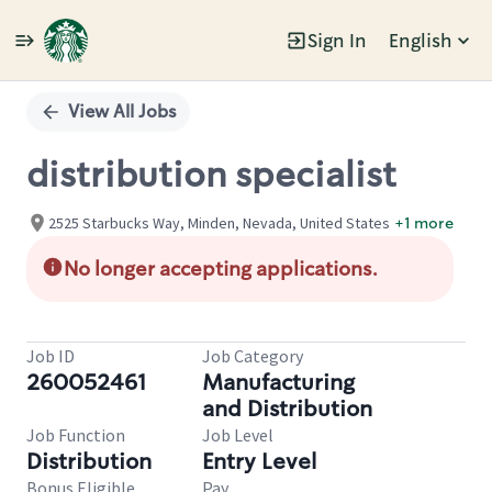
Sign In
English
Single
Position
View All Jobs
distribution specialist
2525 Starbucks Way, Minden, Nevada, United States
+1 more
No longer accepting applications.
Job ID
Job Category
260052461
Manufacturing
and Distribution
Job Function
Job Level
Distribution
Entry Level
Bonus Eligible
Pay