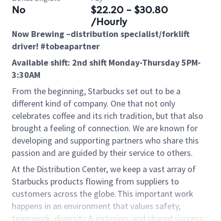
No
$22.20 - $30.80
/Hourly
Now Brewing –distribution specialist/forklift
driver! #tobeapartner
Available shift: 2nd shift Monday-Thursday 5PM-
3:30AM
From the beginning, Starbucks set out to be a
different kind of company. One that not only
celebrates coffee and its rich tradition, but that also
brought a feeling of connection. We are known for
developing and supporting partners who share this
passion and are guided by their service to others.
At the Distribution Center, we keep a vast array of
Starbucks products flowing from suppliers to
customers across the globe. This important work
happens in an environment that values safety,
teamwork, diversity & inclusion, and shared success.