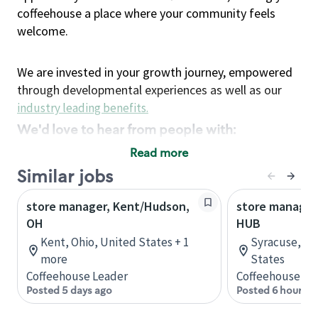
coffeehouse a place where your community feels
welcome.
We are invested in your growth journey, empowered
through developmental experiences as well as our
industry leading benefits
.
We'd love to hear from people with:
3 years retail / customer service management
Read more
experience or
Similar jobs
4+ years of US Military service
store manager, Kent/Hudson,
Strong organizational, interpersonal and
store manager
OH
HUB
problem solving skills
Entrepreneurial mentality with experience in a
Kent, Ohio, United States + 1
Syracuse, Ne
more
sales focused environment
States
Coffeehouse Leader
Coffeehouse Le
Strong leadership skills and the ability to coach
Posted 5 days ago
Posted 6 hours a
and mentor team partners with professional
maturity