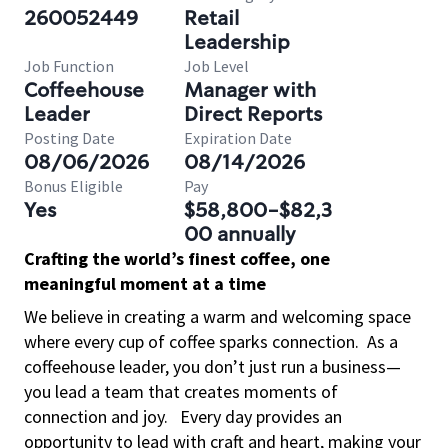
260052449
Retail
Leadership
Job Function
Job Level
Coffeehouse
Manager with
Leader
Direct Reports
Posting Date
Expiration Date
08/06/2026
08/14/2026
Bonus Eligible
Pay
Yes
$58,800-$82,3
00 annually
Crafting the world’s finest coffee, one
meaningful moment at a time
We believe in creating a warm and welcoming space
where every cup of coffee sparks connection.
As a
coffeehouse leader, you don’t just run a business—
you lead a team that creates moments of
connection and joy.
Every day provides an
opportunity to lead with craft and heart, making your