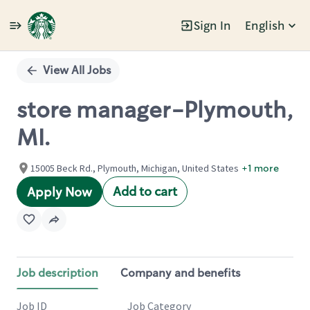
Sign In
English
Single
Position
View All Jobs
store manager-Plymouth,
MI.
15005 Beck Rd., Plymouth, Michigan, United States
+1 more
Add to cart
Apply Now
Job description
Company and benefits
Job ID
Job Category