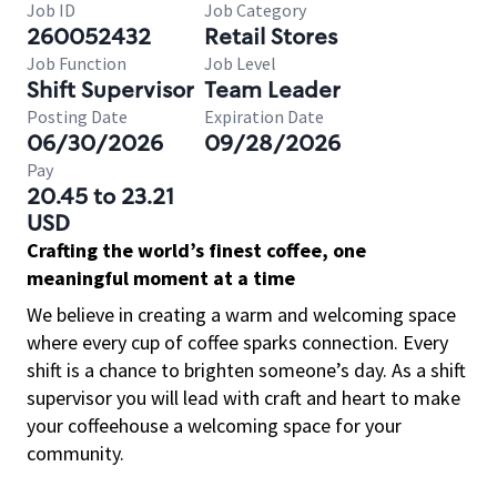
Job ID
Job Category
260052432
Retail Stores
Job Function
Job Level
Shift Supervisor
Team Leader
Posting Date
Expiration Date
06/30/2026
09/28/2026
Pay
20.45 to 23.21
USD
Crafting the world’s finest coffee, one
meaningful moment at a time
We believe in creating a warm and welcoming space
where every cup of coffee sparks connection. Every
shift is a chance to brighten someone’s day. As a shift
supervisor you will lead with craft and heart to make
your coffeehouse a welcoming space for your
community.