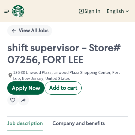
Sign In
English
Single
Position
View All Jobs
shift supervisor - Store#
07256, FORT LEE
136-38 Linwood Plaza, Linwood Plaza Shopping Center, Fort
Lee, New Jersey, United States
Add to cart
Apply Now
Job description
Company and benefits