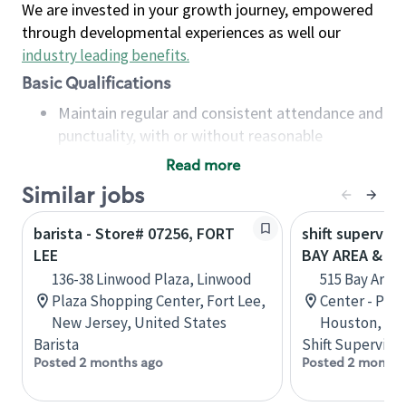
We are invested in your growth journey, empowered
through developmental experiences as well our
industry leading benefits
.
Basic Qualifications
Maintain regular and consistent attendance and
punctuality, with or without reasonable
accommodation
Read more
Available to work flexible hours that may
Similar jobs
include early mornings, evenings, weekends,
nights and/or holidays
barista - Store# 07256, FORT
shift superviso
Meet store operating policies and standards,
LEE
BAY AREA & S
including providing quality beverages and food
136-38 Linwood Plaza, Linwood
515 Bay Area
products, cash handling and store safety and
Plaza Shopping Center, Fort Lee,
Center - Phase
security, with or without reasonable
New Jersey, United States
Houston, Tex
accommodations
Barista
Shift Supervisor
Six (6) months of experience in a position that
Posted 2 months ago
Posted 2 months
required constant interacting with and fulfilling