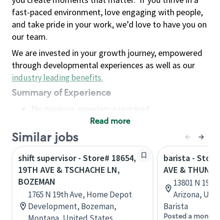
fast-paced environment, love engaging with people,
and take pride in your work, we’d love to have you on
our team.
We are invested in your growth journey, empowered
through developmental experiences as well as our
industry leading benefits
.
Summary of Experience
No previous experience required
Read more
Basic Qualifications
Maintain regular and consistent attendance and
Similar jobs
punctuality, with or without reasonable
shift supervisor - Store# 18654,
barista - Stor
accommodation
19TH AVE & TSCHACHE LN,
AVE & THUNDE
Available to work flexible hours that may
BOZEMAN
13801 N 19th 
include early mornings, evenings, weekends,
1765 N 19th Ave, Home Depot
Arizona, Uni
nights and/or holidays
Development, Bozeman,
Barista
Meet store operating policies and standards,
Posted a month 
Montana, United States