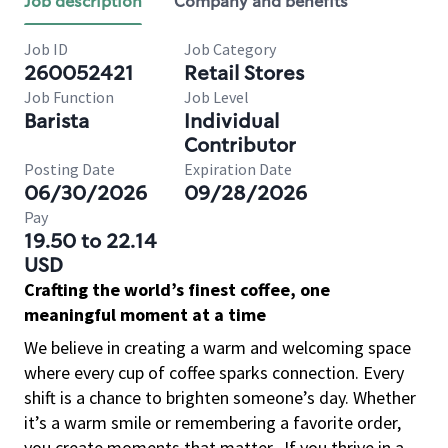
Job description
Company and benefits
Job ID
Job Category
260052421
Retail Stores
Job Function
Job Level
Barista
Individual
Contributor
Posting Date
Expiration Date
06/30/2026
09/28/2026
Pay
19.50 to 22.14
USD
Crafting the world’s finest coffee, one
meaningful moment at a time
We believe in creating a warm and welcoming space
where every cup of coffee sparks connection. Every
shift is a chance to brighten someone’s day. Whether
it’s a warm smile or remembering a favorite order,
you create moments that matter.
If you thrive in a