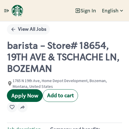
Sign In
English
Single
Position
View All Jobs
barista - Store# 18654,
19TH AVE & TSCHACHE LN,
BOZEMAN
1765 N 19th Ave, Home Depot Development, Bozeman,
Montana, United States
Add to cart
Apply Now