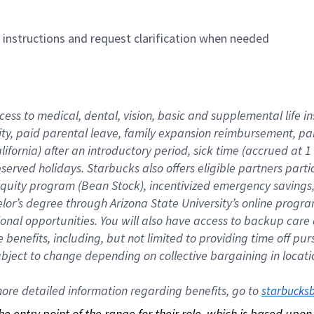
n instructions and request clarification when needed
cess to medical, dental, vision, basic and supplemental life i
ity, paid parental leave, family expansion reimbursement, pa
lifornia) after an introductory period, sick time (accrued at
bserved holidays. Starbucks also offers eligible partners part
quity program (Bean Stock), incentivized emergency savings, a
helor’s degree through Arizona State University’s online prog
nal opportunities. You will also have access to backup car
benefits, including, but not limited to providing time off p
is subject to change depending on collective bargaining in loca
re detailed information regarding benefits, go to 
starbucks
 the entry point of the range for their role, which is based up