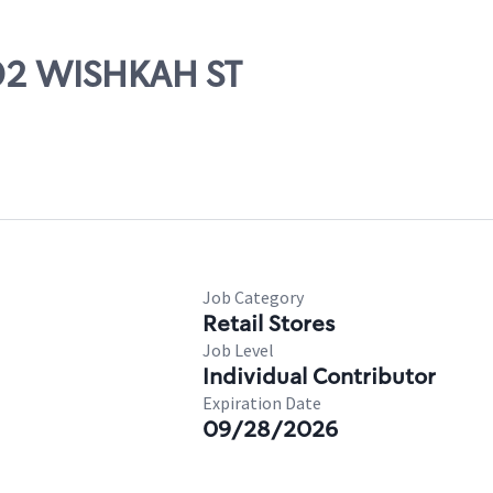
202 WISHKAH ST
Job Category
Retail Stores
Job Level
Individual Contributor
Expiration Date
09/28/2026