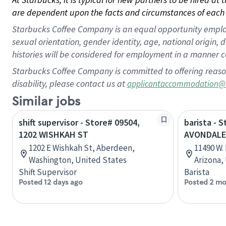
are dependent upon the facts and circumstances of each 
Starbucks Coffee Company is an equal opportunity employer.
sexual orientation, gender identity, age, national origin, 
histories will be considered for employment in a manner co
Starbucks Coffee Company is committed to offering reaso
disability, please contact us at
applicantaccommodation@
Similar jobs
shift supervisor - Store# 09504,
barista - S
1202 WISHKAH ST
AVONDALE
1202 E Wishkah St, Aberdeen,
11490 W.
Washington, United States
Arizona,
Shift Supervisor
Barista
Posted 12 days ago
Posted 2 mo