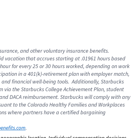
nsurance, and other voluntary insurance benefits.
id vacation that accrues starting at .01961 hours based
 1 hour for every 25 or 30 hours worked, depending on work
icipation in a 401(k)-retirement plan with employer match,
nd financial well-being tools. Additionally, Starbucks
ram via the Starbucks College Achievement Plan, student
e and DACA reimbursement. Starbucks will comply with any
ursuant to the Colorado Healthy Families and Workplaces
tions where partners have a certified bargaining
. 
benefits.com
on geographic location. Individual compensation decisions 