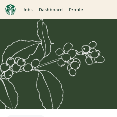
Jobs
Dashboard
Profile
Single
Position