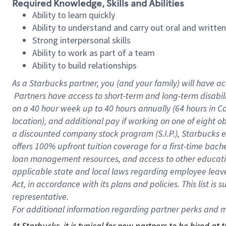
Required Knowledge, Skills and Abilities
Ability to learn quickly
Ability to understand and carry out oral and writte
Strong interpersonal skills
Ability to work as part of a team
Ability to build relationships
As a Starbucks
partner, you (and your family) will have ac
Partners have access to short-term and long-term disabil
on a
40 hour
week up to
40 hours
annually (
64 hours
in Ca
location), and additional pay if working on one of eight o
a discounted company stock program (S.I.P.), Starbucks e
offers 100% upfront tuition coverage for a first-time bac
loan management resources, and access to other educatio
applicable state and local laws regarding employee leave 
Act, in accordance with its plans and policies. This list 
representative.
For
additional information regarding partner perks and mo
At Starbucks, it is typical for new partners to be hired at