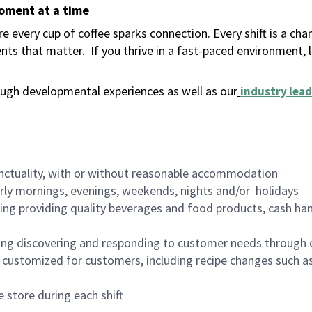
moment at a time
 every cup of coffee sparks connection. Every shift is a ch
nts that matter.
If you thrive in a fast-paced environment,
ugh developmental experiences as well as our
industry lead
nctuality, with or without reasonable accommodation
arly mornings, evenings, weekends, nights and/or holidays
ing providing quality beverages and food products, cash han
ing discovering and responding to customer needs through 
customized for customers, including recipe changes such as
 store during each shift