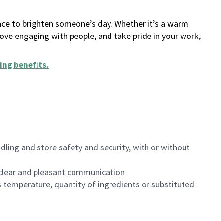
ance to brighten someone’s day. Whether it’s a warm
 love engaging with people, and take pride in your work,
ing benefits
.
dling and store safety and security, with or without
clear and pleasant communication
 temperature, quantity of ingredients or substituted