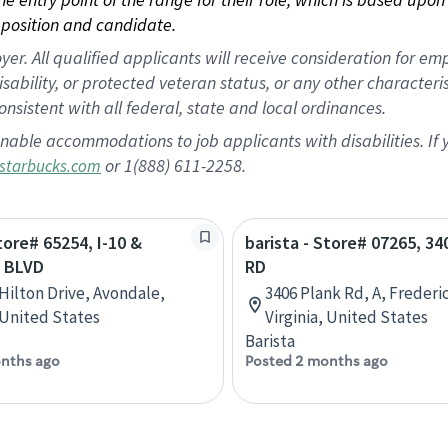
position and candidate.
 All qualified applicants will receive consideration for empl
disability, or protected veteran status, or any other character
nsistent with all federal, state and local ordinances.
nable accommodations to job applicants with disabilities. I
or 1(888) 611-2258.
starbucks.com
tore# 65254, I-10 &
barista - Store# 07265, 3
 BLVD
RD
 Hilton Drive, Avondale,
3406 Plank Rd, A, Frederi
 United States
Virginia, United States
Barista
nths ago
Posted 2 months ago