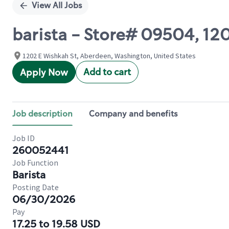
View All Jobs
barista - Store# 09504, 1
1202 E Wishkah St, Aberdeen, Washington, United States
Add to cart
Apply Now
Job description
Company and benefits
Job ID
260052441
Job Function
Barista
Posting Date
06/30/2026
Pay
17.25 to 19.58 USD