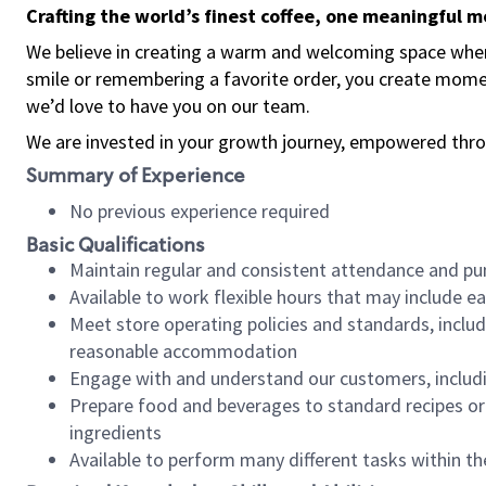
Crafting the world’s finest coffee, one meaningful 
We believe in creating a warm and welcoming space where
smile or remembering a favorite order, you create mome
we’d love to have you on our team.
We are invested in your growth journey, empowered thro
Summary of Experience
No previous experience required
Basic Qualifications
Maintain regular and consistent attendance and pu
Available to work flexible hours that may include e
Meet store operating policies and standards, includ
reasonable accommodation
Engage with and understand our customers, includ
Prepare food and beverages to standard recipes or 
ingredients
Available to perform many different tasks within the