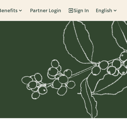
Benefits
Partner Login
Sign In
English