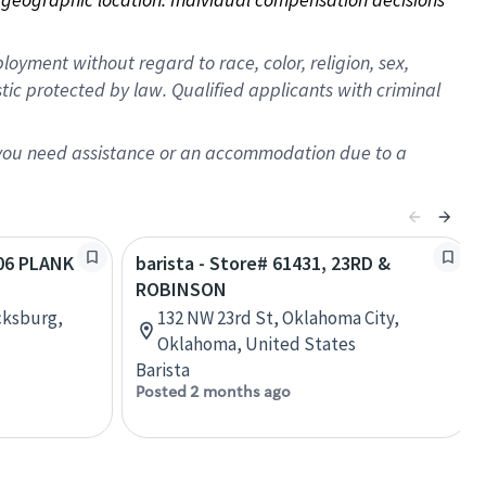
oyment without regard to race, color, religion, sex,
istic protected by law. Qualified applicants with criminal
f you need assistance or an accommodation due to a
406 PLANK
barista - Store# 61431, 23RD &
ROBINSON
cksburg,
132 NW 23rd St, Oklahoma City,
Oklahoma, United States
Barista
Posted 2 months ago