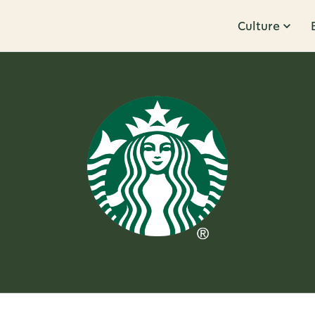
Culture