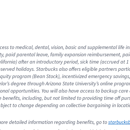
cess to medical, dental, vision,
basic
and supplemental
life 
ty,
paid parental leave,
f
amily
e
xpansion
r
eimbursement,
pai
lifornia)
after an introductory period
,
sick time (
accrued at
1
bserved
holidays
.
Starbucks also offers
eligible partners
parti
 equity program
(
Bean Stock
)
,
incentivized
emergency savings
helor’s degree through Arizona
State University’s online progr
ional
opportunities
.
You will also have access to backup care
benefits, including, but not limited to providing time off
pur
 subject to change depending on collective bargaining in loca
ore 
detailed 
information 
regarding
 benefits, go to 
starbucks