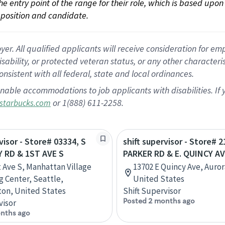
 the entry point of the range for their role, which is based up
position and candidate.
 All qualified applicants will receive consideration for empl
disability, or protected veteran status, or any other character
nsistent with all federal, state and local ordinances.
nable accommodations to job applicants with disabilities. I
or 1(888) 611-2258.
starbucks.com
visor - Store# 03334, S
shift supervisor - Store# 2
RD & 1ST AVE S
PARKER RD & E. QUINCY A
t Ave S, Manhattan Village
13702 E Quincy Ave, Auror
 Center, Seattle,
United States
on, United States
Shift Supervisor
Posted 2 months ago
visor
nths ago