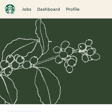
Jobs
Dashboard
Profile
Single
Position