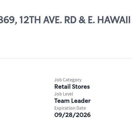
869, 12TH AVE. RD & E. HAWAII
Job Category
Retail Stores
Job Level
Team Leader
Expiration Date
09/28/2026