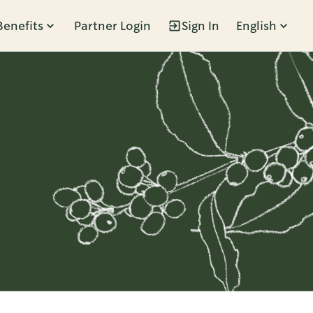
Benefits
Partner Login
Sign In
English