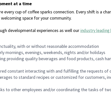
moment at a time
every cup of coffee sparks connection. Every shift is a chan
 a welcoming space for your community.
ough developmental experiences as well our
industry leading 
nctuality, with or without reasonable accommodation
arly mornings, evenings, weekends, nights and/or holidays
ing providing quality beverages and food products, cash han
uired constant interacting with and fulfilling the requests o
erages to standard recipes or customized for customers, inc
asks to other employees and/or coordinating the tasks of t