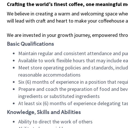
Crafting the world’s finest coffee, one meaningful 
We believe in creating a warm and welcoming space where 
will lead with craft and heart to make your coffeehouse
We are invested in your growth journey, empowered thr
Basic Qualifications
Maintain regular and consistent attendance and pu
Available to work flexible hours that may include e
Meet store operating policies and standards, includ
reasonable accommodations
Six (6) months of experience in a position that req
Prepare and coach the preparation of food and bev
ingredients or substituted ingredients
At least six (6) months of experience delegating t
Knowledge, Skills and Abilities
Ability to direct the work of others