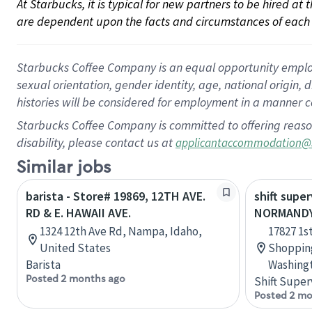
At Starbucks, it is typical for new partners to be hired at
are dependent upon the facts and circumstances of each 
Starbucks Coffee Company is an equal opportunity employer.
sexual orientation, gender identity, age, national origin, 
histories will be considered for employment in a manner co
Starbucks Coffee Company is committed to offering reaso
disability, please contact us at
applicantaccommodation@
Similar jobs
barista - Store# 19869, 12TH AVE.
shift super
RD & E. HAWAII AVE.
NORMANDY 
1324 12th Ave Rd, Nampa, Idaho,
17827 1s
United States
Shopping
Barista
Washingt
Posted 2 months ago
Shift Super
Posted 2 mo