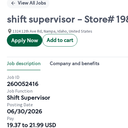
View All Jobs
shift supervisor - Store# 19
1324 12th Ave Rd, Nampa, Idaho, United States
Add to cart
Apply Now
Job description
Company and benefits
Job ID
260052416
Job Function
Shift Supervisor
Posting Date
06/30/2026
Pay
19.37 to 21.99 USD