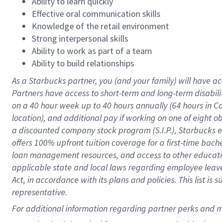
Ability to learn quickly
Effective oral communication skills
Knowledge of the retail environment
Strong interpersonal skills
Ability to work as part of a team
Ability to build relationships
As a Starbucks
partner
, you (and your family) will have ac
Partners have access to
short
-
term and long
-
term disabili
on a
40 hour
week up to
40 hours
annually (
64 hours
in Ca
location
),
and
additional pay
if working
on
one of
eight
o
a
discounted company stock
program
(S.I.P.), Starbucks
offers
100%
upfront
tuition
coverage
for a first-time bac
loan management resources
,
and access to other educat
applicable state and local laws
regarding
employee leave 
Act,
in accordance with
its
plans and
policies.
This list is
representative.
For 
additional
 information regarding partner 
perks
 and m