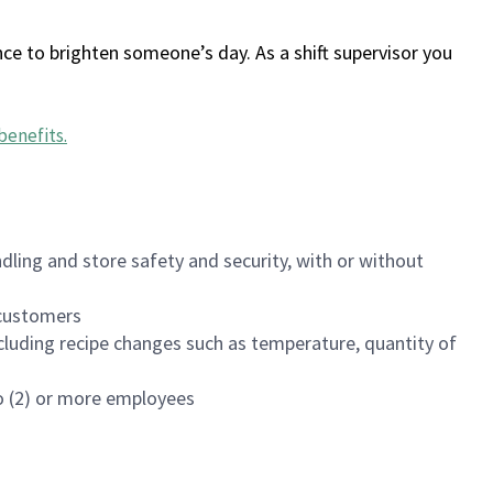
ce to brighten someone’s day. As a shift supervisor you
benefits
.
dling and store safety and security, with or without
f customers
luding recipe changes such as temperature, quantity of
wo (2) or more employees