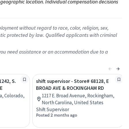
on geographic location. Individual compensation decisions 
oyment without regard to race, color, religion, sex,
istic protected by law. Qualified applicants with criminal
f you need assistance or an accommodation due to a
1242, S.
shift supervisor - Store# 68128, E
VE
BROAD AVE & ROCKINGHAM RD
a, Colorado,
1217 E. Broad Avenue, Rockingham,
North Carolina, United States
Shift Supervisor
Posted 2 months ago