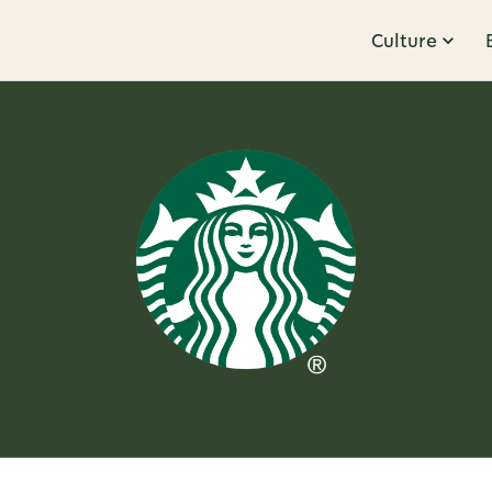
Culture