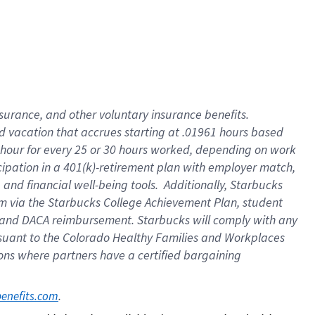
insurance
, and
other voluntary insurance benefits
.
d vacation
that
accrue
s starting
at .01961 hours based
 hour for every
25 or 30 hours worked
,
depending on work
cipation in a
401(k)-retirement
plan
with employer match
,
,
and
financial well-being tools
.
Additionally, Starbucks
am
via
the
Starbucks College Achievement Plan
, student
and
DACA reimbursement.
Starbucks will
comply with
any
suant to
the Colorado Healthy Families and Workplaces
tions where partners have a certified bargaining
. 
benefits.com