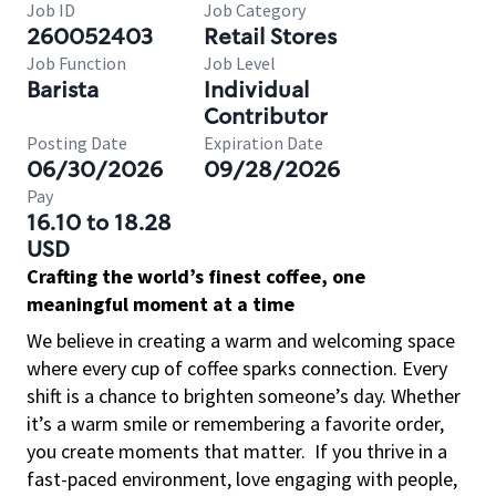
Job ID
Job Category
260052403
Retail Stores
Job Function
Job Level
Barista
Individual
Contributor
Posting Date
Expiration Date
06/30/2026
09/28/2026
Pay
16.10 to 18.28
USD
Crafting the world’s finest coffee, one
meaningful moment at a time
We believe in creating a warm and welcoming space
where every cup of coffee sparks connection. Every
shift is a chance to brighten someone’s day. Whether
it’s a warm smile or remembering a favorite order,
you create moments that matter.
If you thrive in a
fast-paced environment, love engaging with people,