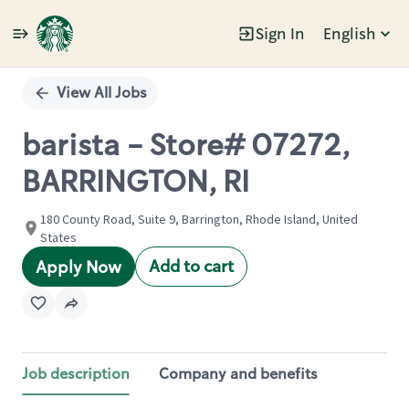
Sign In
English
Single
Position
View All Jobs
barista - Store# 07272,
BARRINGTON, RI
180 County Road, Suite 9, Barrington, Rhode Island, United
States
Add to cart
Apply Now
Job description
Company and benefits