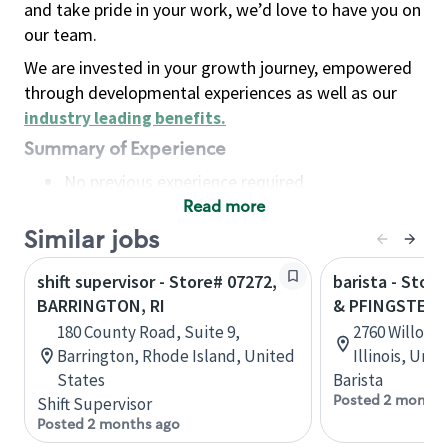
and take pride in your work, we’d love to have you on
our team.
We are invested in your growth journey, empowered
through developmental experiences as well as our
industry leading benefits
.
Summary of Experience
No previous experience required
Read more
Basic Qualifications
Maintain regular and consistent attendance and
Similar jobs
punctuality, with or without reasonable
shift supervisor - Store# 07272,
barista - Stor
accommodation
BARRINGTON, RI
& PFINGSTEN
Available to work flexible hours that may
180 County Road, Suite 9,
2760 Willow R
include early mornings, evenings, weekends,
Barrington, Rhode Island, United
Illinois, Uni
nights and/or holidays
States
Barista
Meet store operating policies and standards,
Posted 2 months
Shift Supervisor
including providing quality beverages and food
Posted 2 months ago
products, cash handling and store safety and