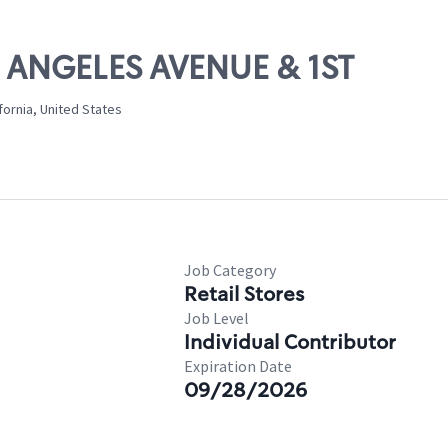
S ANGELES AVENUE & 1ST
fornia, United States
Job Category
Retail Stores
Job Level
Individual Contributor
Expiration Date
09/28/2026