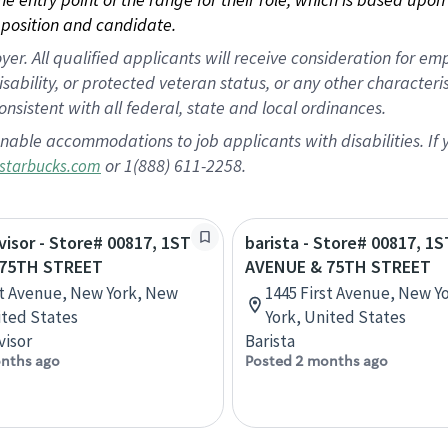
position and candidate.
 All qualified applicants will receive consideration for empl
disability, or protected veteran status, or any other character
nsistent with all federal, state and local ordinances.
nable accommodations to job applicants with disabilities. I
or 1(888) 611-2258.
starbucks.com
rvisor - Store# 00817, 1ST
barista - Store# 00817, 1S
 75TH STREET
AVENUE & 75TH STREET
st Avenue, New York, New
1445 First Avenue, New Y
ited States
York, United States
visor
Barista
nths ago
Posted 2 months ago