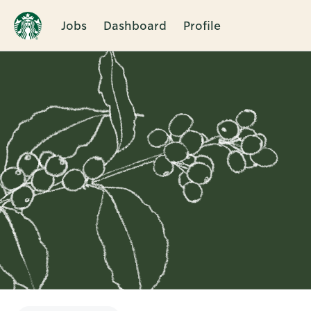
Jobs
Dashboard
Profile
Single
Position