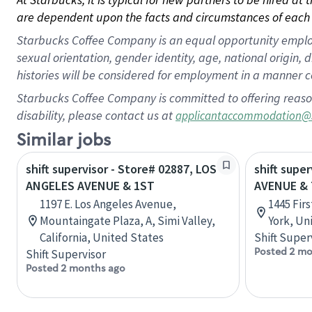
are dependent upon the facts and circumstances of each 
Starbucks Coffee Company is an equal opportunity employer.
sexual orientation, gender identity, age, national origin, 
histories will be considered for employment in a manner co
Starbucks Coffee Company is committed to offering reaso
disability, please contact us at
applicantaccommodation@
Similar jobs
shift supervisor - Store# 02887, LOS
shift supe
ANGELES AVENUE & 1ST
AVENUE &
1197 E. Los Angeles Avenue,
1445 Fir
Mountaingate Plaza, A, Simi Valley,
York, Un
California, United States
Shift Super
Posted 2 mo
Shift Supervisor
Posted 2 months ago