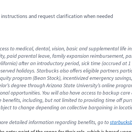
n instructions and request clarification when needed
cess to medical, dental, vision, basic and supplemental life i
ity, paid parental leave, family expansion reimbursement, pa
lifornia) after an introductory period, sick time (accrued at
bserved holidays. Starbucks also offers eligible partners part
quity program (Bean Stock), incentivized emergency savings, a
helor’s degree through Arizona State University’s online prog
nal opportunities. You will also have access to backup car
benefits, including, but not limited to providing time off p
is subject to change depending on collective bargaining in loca
re detailed information regarding benefits, go to 
starbucks
 the entry point of the range for their role, which is based up