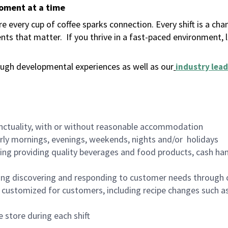
moment at a time
 every cup of coffee sparks connection. Every shift is a ch
nts that matter.
If you thrive in a fast-paced environment,
ugh developmental experiences as well as our
industry lead
nctuality, with or without reasonable accommodation
arly mornings, evenings, weekends, nights and/or holidays
ing providing quality beverages and food products, cash han
ing discovering and responding to customer needs through 
customized for customers, including recipe changes such as
 store during each shift