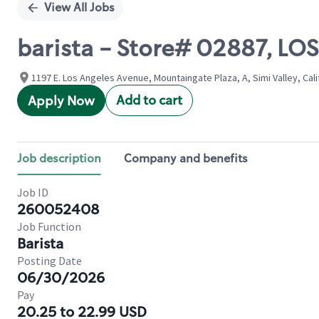
View All Jobs
barista - Store# 02887, LO
1197 E. Los Angeles Avenue, Mountaingate Plaza, A, Simi Valley, Cali
Add to cart
Apply Now
Job description
Company and benefits
Job ID
260052408
Job Function
Barista
Posting Date
06/30/2026
Pay
20.25 to 22.99 USD