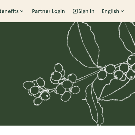
Benefits
Partner Login
Sign In
English