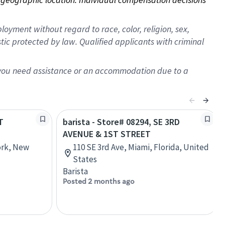
oyment without regard to race, color, religion, sex,
istic protected by law. Qualified applicants with criminal
f you need assistance or an accommodation due to a
T
barista - Store# 08294, SE 3RD
AVENUE & 1ST STREET
ork, New
110 SE 3rd Ave, Miami, Florida, United
States
Barista
Posted 2 months ago