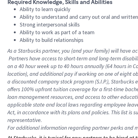
Required Knowledge, Skills and Abilities
Ability to learn quickly
Ability to understand and carry out oral and writte
Strong interpersonal skills
Ability to work as part of a team
Ability to build relationships
As a Starbucks
partner, you (and your family) will have ac
Partners have access to short-term and long-term disabil
on a
40 hour
week up to
40 hours
annually (
64 hours
in Ca
location), and additional pay if working on one of eight o
a discounted company stock program (S.I.P.), Starbucks e
offers 100% upfront tuition coverage for a first-time bac
loan management resources, and access to other educatio
applicable state and local laws regarding employee leave 
Act, in accordance with its plans and policies. This list 
representative.
For
additional information regarding partner perks and mo
At Starbucks, it is typical for new partners to be hired at