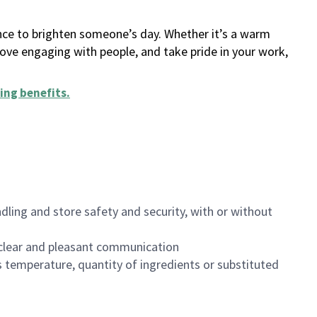
ance to brighten someone’s day. Whether it’s a warm
 love engaging with people, and take pride in your work,
ing benefits
.
dling and store safety and security, with or without
clear and pleasant communication
 temperature, quantity of ingredients or substituted