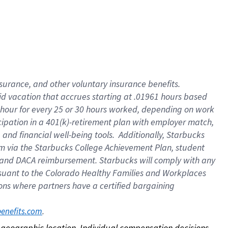
nsurance, and other voluntary insurance benefits.
id vacation that accrues starting at .01961 hours based
 1 hour for every 25 or 30 hours worked, depending on work
icipation in a 401(k)-retirement plan with employer match,
nd financial well-being tools. Additionally, Starbucks
ram via the Starbucks College Achievement Plan, student
e and DACA reimbursement. Starbucks will comply with any
ursuant to the Colorado Healthy Families and Workplaces
tions where partners have a certified bargaining
. 
benefits.com
on geographic location. Individual compensation decisions 