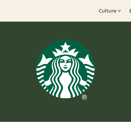
Culture