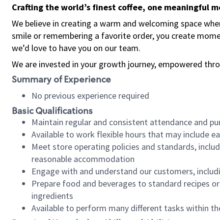
Crafting the world’s finest coffee, one meaningful 
We believe in creating a warm and welcoming space where
smile or remembering a favorite order, you create mome
we’d love to have you on our team.
We are invested in your growth journey, empowered thro
Summary of Experience
No previous experience required
Basic Qualifications
Maintain regular and consistent attendance and pu
Available to work flexible hours that may include e
Meet store operating policies and standards, includ
reasonable accommodation
Engage with and understand our customers, includ
Prepare food and beverages to standard recipes or 
ingredients
Available to perform many different tasks within the