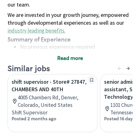
our team.
We are invested in your growth journey, empowered
through developmental experiences as well as our
industry leading benefits
.
Summary of Experience
No previous experience required
Read more
Basic Qualifications
Similar jobs
Maintain regular and consistent attendance and
punctuality, with or without reasonable
shift supervisor - Store# 27847,
senior adminis
accommodation
CHAMBERS AND 40TH
assistant, Sta
Available to work flexible hours that may
Technology
4005 Chambers Rd, Denver,
include early mornings, evenings, weekends,
Colorado, United States
1101 Church S
nights and/or holidays
Shift Supervisor
Tennessee, U
Meet store operating policies and standards,
Posted 2 months ago
Posted 16 days a
including providing quality beverages and food
products, cash handling and store safety and