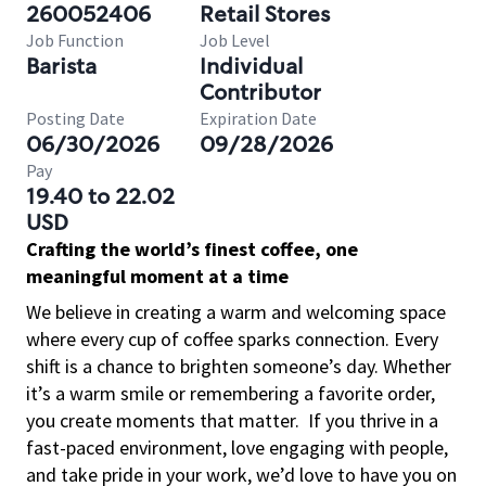
260052406
Retail Stores
Job Function
Job Level
Barista
Individual
Contributor
Posting Date
Expiration Date
06/30/2026
09/28/2026
Pay
19.40 to 22.02
USD
Crafting the world’s finest coffee, one
meaningful moment at a time
We believe in creating a warm and welcoming space
where every cup of coffee sparks connection. Every
shift is a chance to brighten someone’s day. Whether
it’s a warm smile or remembering a favorite order,
you create moments that matter.
If you thrive in a
fast-paced environment, love engaging with people,
and take pride in your work, we’d love to have you on