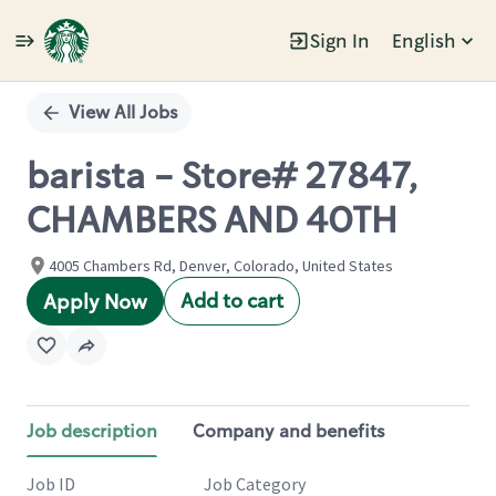
Sign In
English
Single
Position
View All Jobs
barista - Store# 27847,
CHAMBERS AND 40TH
4005 Chambers Rd, Denver, Colorado, United States
Add to cart
Apply Now
Job description
Company and benefits
Job ID
Job Category