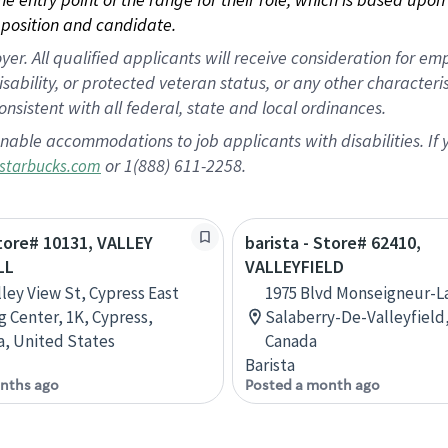
position and candidate.
 All qualified applicants will receive consideration for empl
disability, or protected veteran status, or any other character
nsistent with all federal, state and local ordinances.
nable accommodations to job applicants with disabilities. I
or 1(888) 611-2258.
starbucks.com
Store# 10131, VALLEY
barista - Store# 62410,
LL
VALLEYFIELD
lley View St, Cypress East
1975 Blvd Monseigneur-La
 Center, 1K, Cypress,
Salaberry-De-Valleyfield
ia, United States
Canada
Barista
nths ago
Posted a month ago