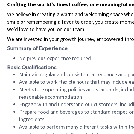
Crafting the world’s finest coffee, one meaningful 
We believe in creating a warm and welcoming space where
smile or remembering a favorite order, you create mome
we’d love to have you on our team.
We are invested in your growth journey, empowered thro
Summary of Experience
No previous experience required
Basic Qualifications
Maintain regular and consistent attendance and pu
Available to work flexible hours that may include e
Meet store operating policies and standards, includ
reasonable accommodation
Engage with and understand our customers, includ
Prepare food and beverages to standard recipes or 
ingredients
Available to perform many different tasks within the