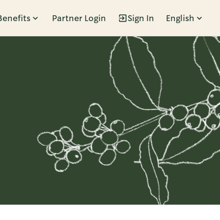
Benefits
Partner Login
Sign In
English