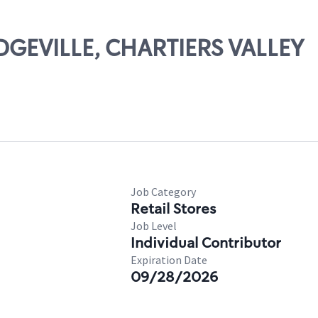
IDGEVILLE, CHARTIERS VALLEY
Job Category
Retail Stores
Job Level
Individual Contributor
Expiration Date
09/28/2026