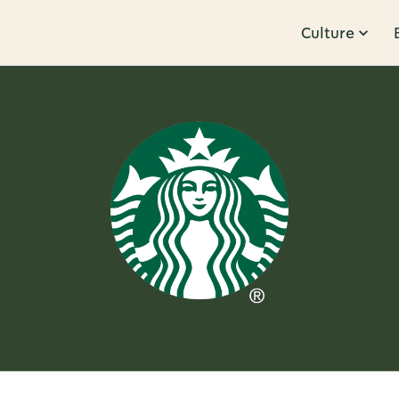
Culture