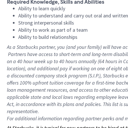
Required Knowledge, Skills and Abilities
Ability to learn quickly
Ability to understand and carry out oral and writte
Strong interpersonal skills
Ability to work as part of a team
Ability to build relationships
As a Starbucks
partner, you (and your family) will have ac
Partners have access to short-term and long-term disabil
on a
40 hour
week up to
40 hours
annually (
64 hours
in Ca
location), and additional pay if working on one of eight o
a discounted company stock program (S.I.P.), Starbucks e
offers 100% upfront tuition coverage for a first-time bac
loan management resources, and access to other educatio
applicable state and local laws regarding employee leave 
Act, in accordance with its plans and policies. This list 
representative.
For
additional information regarding partner perks and mo
At Starbucks, it is typical for new partners to be hired at