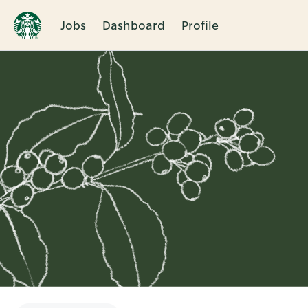
Jobs
Dashboard
Profile
Single
Position