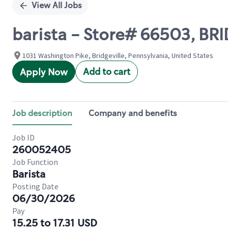
View All Jobs
barista - Store# 66503, BR
1031 Washington Pike, Bridgeville, Pennsylvania, United States
Add to cart
Apply Now
Job description
Company and benefits
Job ID
260052405
Job Function
Barista
Posting Date
06/30/2026
Pay
15.25 to 17.31 USD