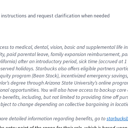
n instructions and request clarification when needed
cess to medical, dental, vision, basic and supplemental life i
ity, paid parental leave, family expansion reimbursement, pa
lifornia) after an introductory period, sick time (accrued at
bserved holidays. Starbucks also offers eligible partners part
quity program (Bean Stock), incentivized emergency savings, a
helor’s degree through Arizona State University’s online prog
nal opportunities. You will also have access to backup car
benefits, including, but not limited to providing time off p
is subject to change depending on collective bargaining in loca
re detailed information regarding benefits, go to 
starbucks
 the entry point of the range for their role, which is based up