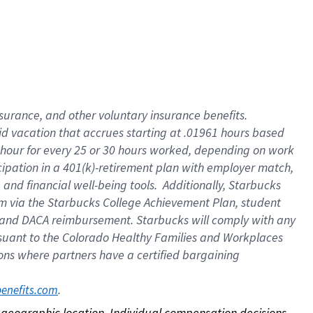
nsurance, and other voluntary insurance benefits.
id vacation that accrues starting at .01961 hours based
 1 hour for every 25 or 30 hours worked, depending on work
icipation in a 401(k)-retirement plan with employer match,
nd financial well-being tools. Additionally, Starbucks
ram via the Starbucks College Achievement Plan, student
e and DACA reimbursement. Starbucks will comply with any
ursuant to the Colorado Healthy Families and Workplaces
tions where partners have a certified bargaining
. 
benefits.com
on geographic location. Individual compensation decisions 