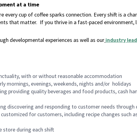
moment at a time
 every cup of coffee sparks connection. Every shift is a ch
nts that matter.
If you thrive in a fast-paced environment,
ugh developmental experiences as well as our
industry lead
nctuality, with or without reasonable accommodation
arly mornings, evenings, weekends, nights and/or holidays
ing providing quality beverages and food products, cash han
ing discovering and responding to customer needs through 
customized for customers, including recipe changes such as
 store during each shift