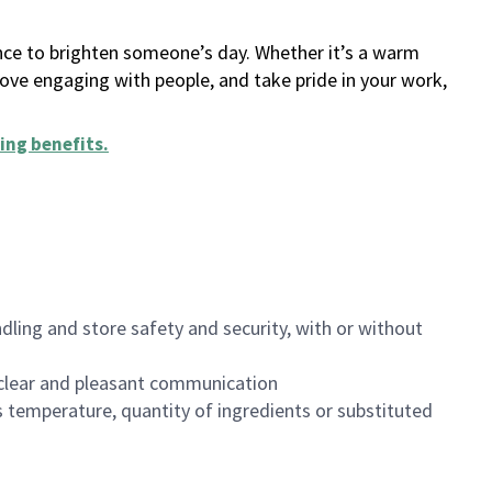
ance to brighten someone’s day. Whether it’s a warm
 love engaging with people, and take pride in your work,
ing benefits
.
dling and store safety and security, with or without
clear and pleasant communication
 temperature, quantity of ingredients or substituted