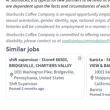
are dependent upon the facts and circumstances of each 
Starbucks Coffee Company is an equal opportunity employer.
sexual orientation, gender identity, age, national origin, 
histories will be considered for employment in a manner co
Starbucks Coffee Company is committed to offering reaso
disability, please contact us at
applicantaccommodation@
Similar jobs
shift supervisor - Store# 66503,
barista - 
BRIDGEVILLE, CHARTIERS VALLEY
VIEW & BA
1031 Washington Pike, Bridgeville,
10031 Va
Pennsylvania, United States
Shopping
Shift Supervisor
Californ
Posted 2 months ago
Barista
Posted 3 mo