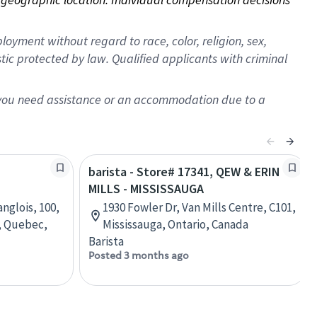
oyment without regard to race, color, religion, sex,
istic protected by law. Qualified applicants with criminal
f you need assistance or an accommodation due to a
barista - Store# 17341, QEW & ERIN
MILLS - MISSISSAUGA
nglois, 100,
1930 Fowler Dr, Van Mills Centre, C101,
, Quebec,
Mississauga, Ontario, Canada
Barista
Posted 3 months ago