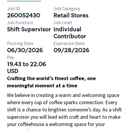
Job ID
Job Category
260052430
Retail Stores
Job Function
Job Level
Shift Supervisor
Individual
Contributor
Posting Date
Expiration Date
06/30/2026
09/28/2026
Pay
19.43 to 22.06
USD
Crafting the world’s finest coffee, one
meaningful moment at a time
We believe in creating a warm and welcoming space
where every cup of coffee sparks connection. Every
shift is a chance to brighten someone’s day. As a shift
supervisor you will lead with craft and heart to make
your coffeehouse a welcoming space for your