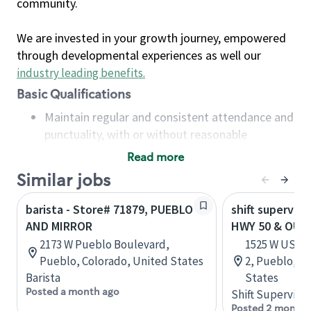
community.
We are invested in your growth journey, empowered
through developmental experiences as well our
industry leading benefits
.
Basic Qualifications
Maintain regular and consistent attendance and
punctuality, with or without reasonable
accommodation
Read more
Available to work flexible hours that may
Similar jobs
include early mornings, evenings, weekends,
nights and/or holidays
barista - Store# 71879, PUEBLO
shift superviso
Meet store operating policies and standards,
AND MIRROR
HWY 50 & OUT
including providing quality beverages and food
2173 W Pueblo Boulevard,
1525 W US HW
products, cash handling and store safety and
Pueblo, Colorado, United States
2, Pueblo, C
security, with or without reasonable
Barista
States
accommodations
Posted a month ago
Shift Supervisor
Six (6) months of experience in a position that
Posted 2 months