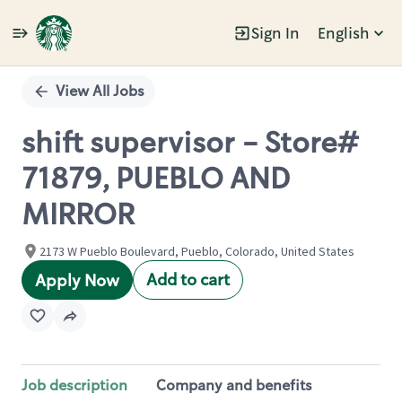
Sign In
English
Single
Position
View All Jobs
shift supervisor - Store#
71879, PUEBLO AND
MIRROR
2173 W Pueblo Boulevard, Pueblo, Colorado, United States
Add to cart
Apply Now
Job description
Company and benefits