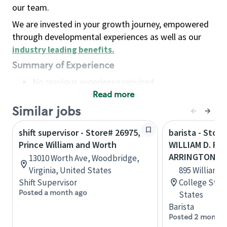
our team.
We are invested in your growth journey, empowered
through developmental experiences as well as our
industry leading benefits
.
Summary of Experience
No previous experience required
Read more
Basic Qualifications
Maintain regular and consistent attendance and
Similar jobs
punctuality, with or without reasonable
shift supervisor - Store# 26975,
barista - Store
accommodation
Prince William and Worth
WILLIAM D. FI
Available to work flexible hours that may
ARRINGTON
13010 Worth Ave, Woodbridge,
include early mornings, evenings, weekends,
Virginia, United States
895 William D
nights and/or holidays
Shift Supervisor
College Stat
Meet store operating policies and standards,
Posted a month ago
States
including providing quality beverages and food
Barista
products, cash handling and store safety and
Posted 2 months
security, with or without reasonable