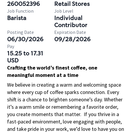
260052396
Retail Stores
Job Function
Job Level
Barista
Individual
Contributor
Posting Date
Expiration Date
06/30/2026
09/28/2026
Pay
15.25 to 17.31
USD
Crafting the world’s finest coffee, one
meaningful moment at a time
We believe in creating a warm and welcoming space
where every cup of coffee sparks connection. Every
shift is a chance to brighten someone’s day. Whether
it’s a warm smile or remembering a favorite order,
you create moments that matter.
If you thrive in a
fast-paced environment, love engaging with people,
and take pride in your work, we’d love to have you on