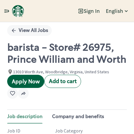
Sign In
English
Single
Position
View All Jobs
barista - Store# 26975,
Prince William and Worth
13010 Worth Ave, Woodbridge, Virginia, United States
Add to cart
Apply Now
Job description
Company and benefits
Job ID
Job Category