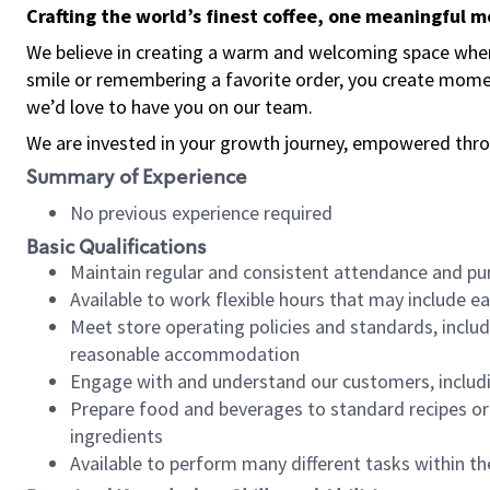
Crafting the world’s finest coffee, one meaningful 
We believe in creating a warm and welcoming space where
smile or remembering a favorite order, you create mome
we’d love to have you on our team.
We are invested in your growth journey, empowered thro
Summary of Experience
No previous experience required
Basic Qualifications
Maintain regular and consistent attendance and pu
Available to work flexible hours that may include e
Meet store operating policies and standards, includ
reasonable accommodation
Engage with and understand our customers, includ
Prepare food and beverages to standard recipes or 
ingredients
Available to perform many different tasks within the