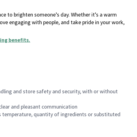
ance to brighten someone’s day. Whether it’s a warm
 love engaging with people, and take pride in your work,
ing benefits
.
dling and store safety and security, with or without
clear and pleasant communication
 temperature, quantity of ingredients or substituted