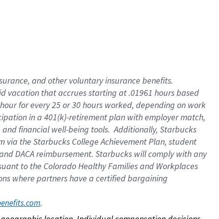
nsurance, and other voluntary insurance benefits.
id vacation that accrues starting at .01961 hours based
 1 hour for every 25 or 30 hours worked, depending on work
icipation in a 401(k)-retirement plan with employer match,
nd financial well-being tools. Additionally, Starbucks
ram via the Starbucks College Achievement Plan, student
e and DACA reimbursement. Starbucks will comply with any
ursuant to the Colorado Healthy Families and Workplaces
tions where partners have a certified bargaining
. 
benefits.com
on geographic location. Individual compensation decisions 