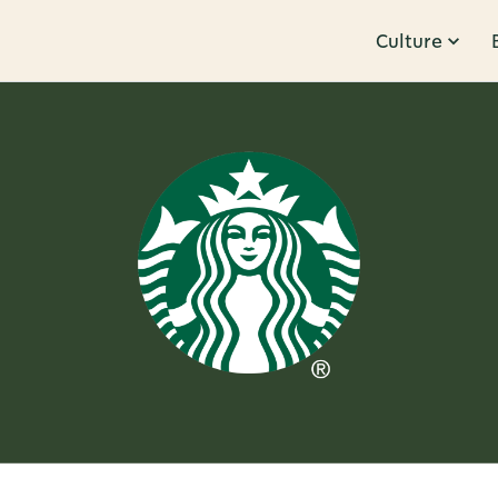
Culture