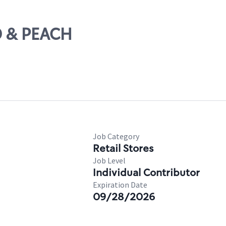
D & PEACH
Job Category
Retail Stores
Job Level
Individual Contributor
Expiration Date
09/28/2026