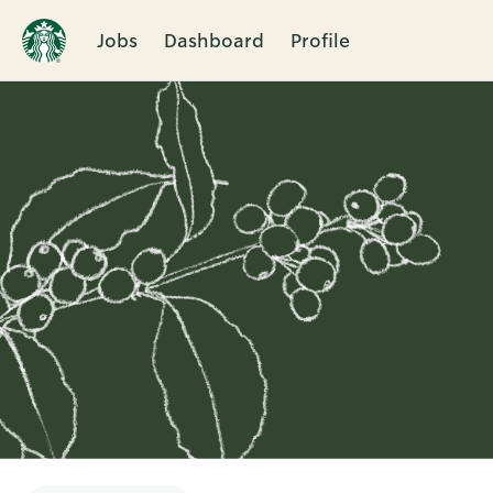
Jobs
Dashboard
Profile
Single
Position