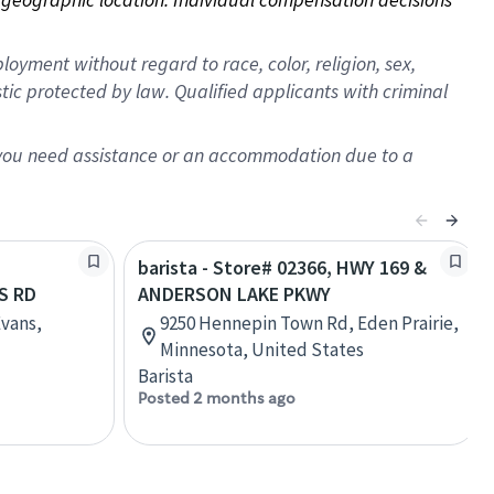
oyment without regard to race, color, religion, sex,
istic protected by law. Qualified applicants with criminal
f you need assistance or an accommodation due to a
barista - Store# 02366, HWY 169 &
S RD
ANDERSON LAKE PKWY
Evans,
9250 Hennepin Town Rd, Eden Prairie,
Minnesota, United States
Barista
Posted 2 months ago