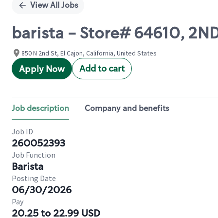
View All Jobs
barista - Store# 64610, 2N
850 N 2nd St, El Cajon, California, United States
Add to cart
Apply Now
Job description
Company and benefits
Job ID
260052393
Job Function
Barista
Posting Date
06/30/2026
Pay
20.25 to 22.99 USD