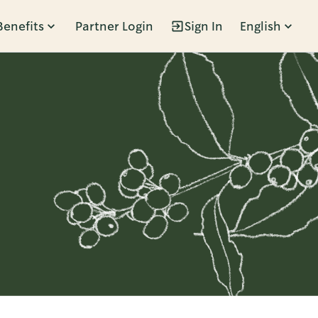
Benefits
Partner Login
Sign In
English