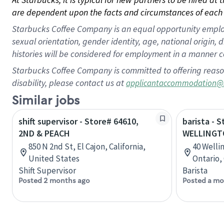
are dependent upon the facts and circumstances of each 
Starbucks Coffee Company is an equal opportunity employer.
sexual orientation, gender identity, age, national origin, 
histories will be considered for employment in a manner co
Starbucks Coffee Company is committed to offering reaso
disability, please contact us at
applicantaccommodation@
Similar jobs
shift supervisor - Store# 64610,
barista - 
2ND & PEACH
WELLINGT
850 N 2nd St, El Cajon, California,
40 Welli
United States
Ontario,
Shift Supervisor
Barista
Posted 2 months ago
Posted a mo