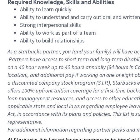
Required Knowledge, Skills and Abilities
Ability to learn quickly
Ability to understand and carry out oral and writte
Strong interpersonal skills
Ability to work as part of a team
Ability to build relationships
As a Starbucks
partner, you (and your family) will have ac
Partners have access to short-term and long-term disabil
on a
40 hour
week up to
40 hours
annually (
64 hours
in Ca
location), and additional pay if working on one of eight o
a discounted company stock program (S.I.P.), Starbucks e
offers 100% upfront tuition coverage for a first-time bac
loan management resources, and access to other educatio
applicable state and local laws regarding employee leave 
Act, in accordance with its plans and policies. This list 
representative.
For
additional information regarding partner perks and mo
At Starbucks, it is typical for new partners to be hired at