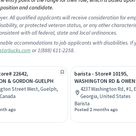
position and candidate.
 All qualified applicants will receive consideration for empl
disability, or protected veteran status, or any other character
nsistent with all federal, state and local ordinances.
nable accommodations to job applicants with disabilities. I
or 1(888) 611-2258.
starbucks.com
Store# 22642,
barista - Store# 10195,
ON & GORDON-GUELPH
WASHINGTON RD & OWEN
ngton Street West, Guelph,
4237 Washington Rd, #1, 
 Canada
Georgia, United States
Barista
nth ago
Posted 2 months ago