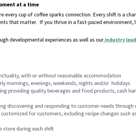
moment at a time
 every cup of coffee sparks connection. Every shift is a ch
nts that matter.
If you thrive in a fast-paced environment,
ugh developmental experiences as well as our
industry lead
nctuality, with or without reasonable accommodation
arly mornings, evenings, weekends, nights and/or holidays
ing providing quality beverages and food products, cash han
ing discovering and responding to customer needs through 
customized for customers, including recipe changes such as
 store during each shift