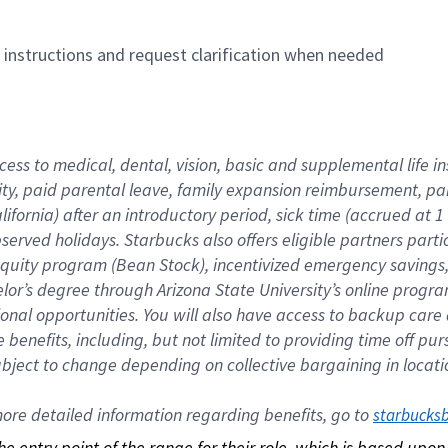
n instructions and request clarification when needed
cess to medical, dental, vision, basic and supplemental life i
ity, paid parental leave, family expansion reimbursement, pa
lifornia) after an introductory period, sick time (accrued at
bserved holidays. Starbucks also offers eligible partners part
quity program (Bean Stock), incentivized emergency savings, a
helor’s degree through Arizona State University’s online prog
nal opportunities. You will also have access to backup car
benefits, including, but not limited to providing time off p
is subject to change depending on collective bargaining in loca
re detailed information regarding benefits, go to 
starbucks
 the entry point of the range for their role, which is based up