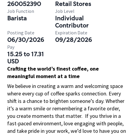
260052390
Retail Stores
Job Function
Job Level
Barista
Individual
Contributor
Posting Date
Expiration Date
06/30/2026
09/28/2026
Pay
15.25 to 17.31
USD
Crafting the world’s finest coffee, one
meaningful moment at a time
We believe in creating a warm and welcoming space
where every cup of coffee sparks connection. Every
shift is a chance to brighten someone’s day. Whether
it’s a warm smile or remembering a favorite order,
you create moments that matter.
If you thrive in a
fast-paced environment, love engaging with people,
and take pride in your work, we’d love to have you on