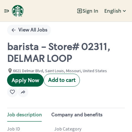
Sign In
English
Single
Position
View All Jobs
barista - Store# 02311,
DELMAR LOOP
6621 Delmar Blvd, Saint Louis, Missouri, United States
Add to cart
Apply Now
Job description
Company and benefits
Job ID
Job Category