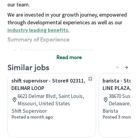
our team.
We are invested in your growth journey, empowered
through developmental experiences as well as our
industry leading benefits
.
Summary of Experience
No previous experience required
Read more
Basic Qualifications
Maintain regular and consistent attendance and
Similar jobs
punctuality, with or without reasonable
shift supervisor - Store# 02311,
barista - Stor
accommodation
DELMAR LOOP
LINE PLAZA, D
Available to work flexible hours that may
6621 Delmar Blvd, Saint Louis,
38670 Sussex
include early mornings, evenings, weekends,
Missouri, United States
Delaware, Un
nights and/or holidays
Shift Supervisor
Barista
Meet store operating policies and standards,
Posted a month ago
Posted 3 months
including providing quality beverages and food
products, cash handling and store safety and
security, with or without reasonable