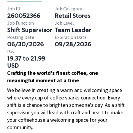
Job ID
Job Category
260052366
Retail Stores
Job Function
Job Level
Shift Supervisor
Team Leader
Posting Date
Expiration Date
06/30/2026
09/28/2026
Pay
19.37 to 21.99
USD
Crafting the world’s finest coffee, one
meaningful moment at a time
We believe in creating a warm and welcoming space
where every cup of coffee sparks connection. Every
shift is a chance to brighten someone’s day. As a shift
supervisor you will lead with craft and heart to make
your coffeehouse a welcoming space for your
community.