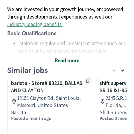
We are invested in your growth journey, empowered
through developmental experiences as well our
industry leading benefits
.
Basic Qualifications
Maintain regular and consistent attendance and
punctuality, with or without reasonable
accommodation
Read more
Available to work flexible hours that may
Similar jobs
include early mornings, evenings, weekends,
nights and/or holidays
barista - Store# 83220, BALLAS
shift superviso
Meet store operating policies and standards,
AND CLAYTON
SR 16 & I-95 -
including providing quality beverages and food
12151 Clayton Rd, Saint Louis,
2345 S.R. 16,
products, cash handling and store safety and
Missouri, United States
Florida, Uni
security, with or without reasonable
Barista
Shift Supervisor
accommodations
Posted a month ago
Posted 2 months
Six (6) months of experience in a position that
required constant interacting with and fulfilling