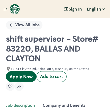
Sign In
English
Single
Position
View All Jobs
shift supervisor - Store#
83220, BALLAS AND
CLAYTON
12151 Clayton Rd, Saint Louis, Missouri, United States
Add to cart
Apply Now
Job description
Company and benefits