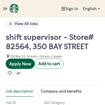
Sign In
English
Single
Position
View All Jobs
shift supervisor - Store#
82564, 350 BAY STREET
350 Bay St, Toronto, Ontario, Canada
Add to cart
Apply Now
Job description
Company and benefits
Job ID
Job Category