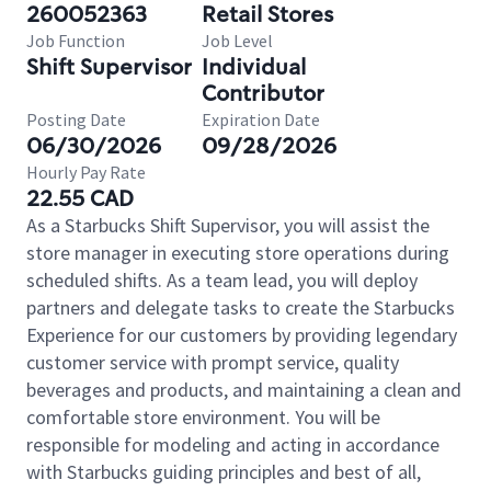
260052363
Retail Stores
Job Function
Job Level
Shift Supervisor
Individual
Contributor
Posting Date
Expiration Date
06/30/2026
09/28/2026
Hourly Pay Rate
22.55 CAD
As a Starbucks Shift Supervisor, you will assist the
store manager in executing store operations during
scheduled shifts. As a team lead, you will deploy
partners and delegate tasks to create the Starbucks
Experience for our customers by providing legendary
customer service with prompt service, quality
beverages and products, and maintaining a clean and
comfortable store environment. You will be
responsible for modeling and acting in accordance
with Starbucks guiding principles and best of all,