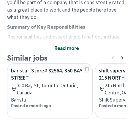
you’ll be part of a company that is consistently rated
as a great place to work and the people here love
what they do.
Summary of Key Responsibilities
Responsibilities and essential job functions include
but are not limited to the following:
Read more
Acts with integrity, honesty and knowledge that
Similar jobs
promote the culture, values and mission of
Starbucks.
barista - Store# 82564, 350 BAY
shift superviso
Maintains a calm demeanor during periods of
STREET
215 NORTH SE
high volume or unusual events to keep store
350 Bay St, Toronto, Ontario,
215 North Se
operating to standard and to set a positive
Canada
Centre, Oakvi
example for the shift team.
Barista
Shift Supervisor
Anticipates customer and store needs by
Posted a month ago
Posted a month 
constantly evaluating environment and
customers for cues.
Communicates information to manager so that