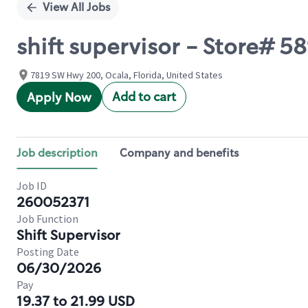
View All Jobs
shift supervisor - Store# 5
7819 SW Hwy 200, Ocala, Florida, United States
Add to cart
Apply Now
Job description
Company and benefits
Job ID
260052371
Job Function
Shift Supervisor
Posting Date
06/30/2026
Pay
19.37 to 21.99 USD