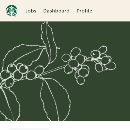
Jobs
Dashboard
Profile
Single
Position