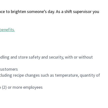
ce to brighten someone’s day. As a shift supervisor you
benefits
.
dling and store safety and security, with or without
f customers
luding recipe changes such as temperature, quantity of
wo (2) or more employees