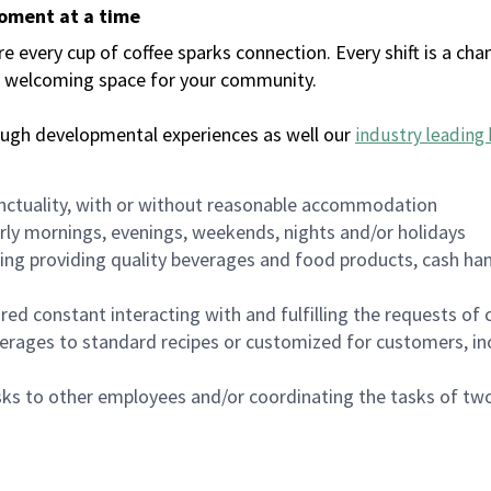
moment at a time
every cup of coffee sparks connection. Every shift is a chan
 a welcoming space for your community.
ough developmental experiences as well our
industry leading 
nctuality, with or without reasonable accommodation
arly mornings, evenings, weekends, nights and/or holidays
ing providing quality beverages and food products, cash han
uired constant interacting with and fulfilling the requests o
erages to standard recipes or customized for customers, inc
asks to other employees and/or coordinating the tasks of t