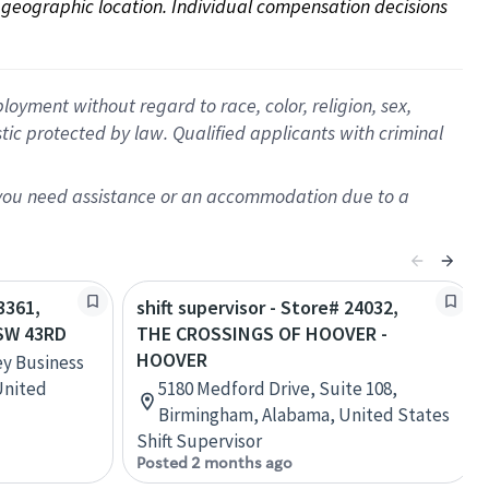
on geographic location. Individual compensation decisions 
oyment without regard to race, color, religion, sex,
istic protected by law. Qualified applicants with criminal
f you need assistance or an accommodation due to a
3361,
shift supervisor - Store# 24032,
SW 43RD
THE CROSSINGS OF HOOVER -
HOOVER
ey Business
United
5180 Medford Drive, Suite 108,
Birmingham, Alabama, United States
Shift Supervisor
Posted 2 months ago