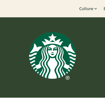
Culture