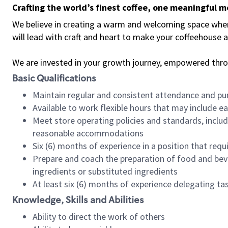
Crafting the world’s finest coffee, one meaningful 
We believe in creating a warm and welcoming space where 
will lead with craft and heart to make your coffeehouse
We are invested in your growth journey, empowered thr
Basic Qualifications
Maintain regular and consistent attendance and pu
Available to work flexible hours that may include e
Meet store operating policies and standards, includ
reasonable accommodations
Six (6) months of experience in a position that req
Prepare and coach the preparation of food and bev
ingredients or substituted ingredients
At least six (6) months of experience delegating t
Knowledge, Skills and Abilities
Ability to direct the work of others