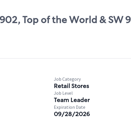
8902, Top of the World & SW 9
Job Category
Retail Stores
Job Level
Team Leader
Expiration Date
09/28/2026