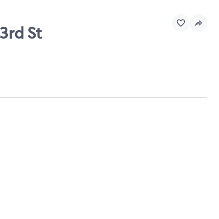
3rd St