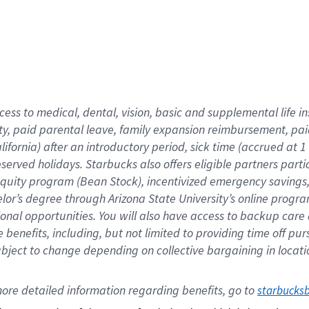
cess to medical, dental, vision,
basic
and supplemental
life 
ty,
paid parental leave,
f
amily
e
xpansion
r
eimbursement,
pai
lifornia)
after an introductory period
,
sick time (
accrued at
1
bserved
holidays
.
Starbucks also offers
eligible partners
parti
 equity program
(
Bean Stock
)
,
incentivized
emergency savings
helor’s degree through Arizona
State University’s online progr
ional
opportunities
.
You will also have access to backup care
benefits, including, but not limited to providing time off
pur
 subject to change depending on collective bargaining in loca
ore 
detailed 
information 
regarding
 benefits, go to 
starbucks