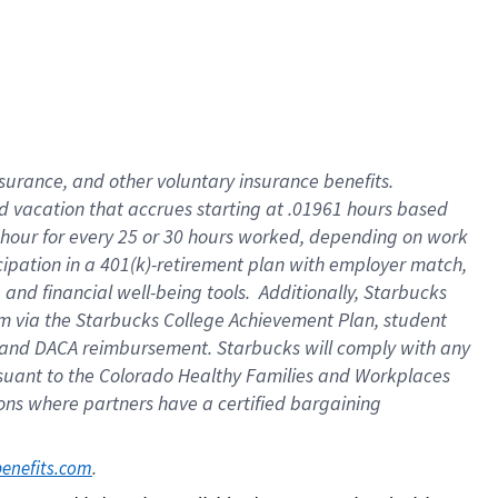
insurance
, and
other voluntary insurance benefits
.
d vacation
that
accrue
s starting
at .01961 hours based
 hour for every
25 or 30 hours worked
,
depending on work
cipation in a
401(k)-retirement
plan
with employer match
,
,
and
financial well-being tools
.
Additionally, Starbucks
am
via
the
Starbucks College Achievement Plan
, student
and
DACA reimbursement.
Starbucks will
comply with
any
suant to
the Colorado Healthy Families and Workplaces
tions where partners have a certified bargaining
. 
benefits.com