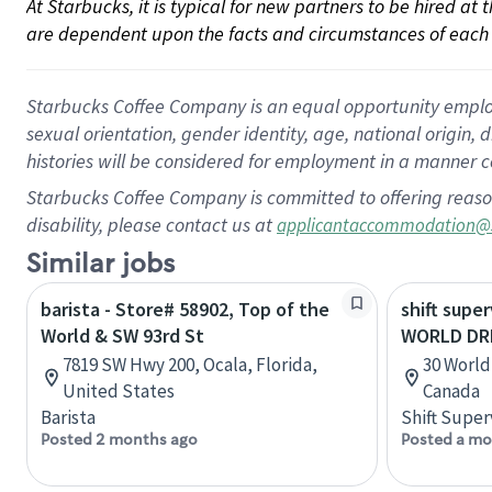
At Starbucks, it is typical for new partners to be hired at
are dependent upon the facts and circumstances of each 
Starbucks Coffee Company is an equal opportunity employer.
sexual orientation, gender identity, age, national origin, 
histories will be considered for employment in a manner co
Starbucks Coffee Company is committed to offering reaso
disability, please contact us at
applicantaccommodation@
Similar jobs
barista - Store# 58902, Top of the
shift super
World & SW 93rd St
WORLD DR
7819 SW Hwy 200, Ocala, Florida,
30 World
United States
Canada
Barista
Shift Super
Posted 2 months ago
Posted a mo