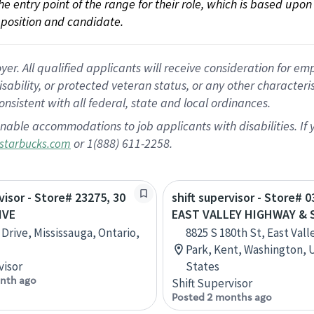
 the entry point of the range for their role, which is based up
position and candidate.
 All qualified applicants will receive consideration for empl
disability, or protected veteran status, or any other character
nsistent with all federal, state and local ordinances.
nable accommodations to job applicants with disabilities. I
or 1(888) 611-2258.
starbucks.com
visor - Store# 23275, 30
shift supervisor - Store# 0
IVE
EAST VALLEY HIGHWAY & 
 Drive, Mississauga, Ontario,
8825 S 180th St, East Vall
Park, Kent, Washington, 
visor
States
nth ago
Shift Supervisor
Posted 2 months ago