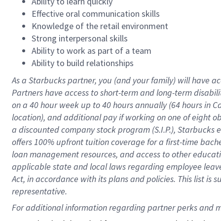
Ability to learn quickly
Effective oral communication skills
Knowledge of the retail environment
Strong interpersonal skills
Ability to work as part of a team
Ability to build relationships
As a Starbucks
partner
, you (and your family) will have ac
Partners have access to
short
-
term and long
-
term disabili
on a
40 hour
week up to
40 hours
annually (
64 hours
in Ca
location
),
and
additional pay
if working
on
one of
eight
o
a
discounted company stock
program
(S.I.P.), Starbucks
offers
100%
upfront
tuition
coverage
for a first-time bac
loan management resources
,
and access to other educat
applicable state and local laws
regarding
employee leave 
Act,
in accordance with
its
plans and
policies.
This list is
representative.
For 
additional
 information regarding partner 
perks
 and m