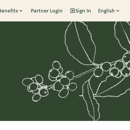
Benefits
Partner Login
Sign In
English