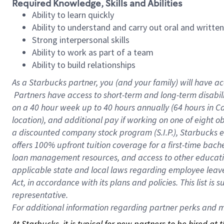
Required Knowledge, Skills and Abilities
Ability to learn quickly
Ability to understand and carry out oral and writte
Strong interpersonal skills
Ability to work as part of a team
Ability to build relationships
As a Starbucks
partner, you (and your family) will have ac
Partners have access to short-term and long-term disabil
on a
40 hour
week up to
40 hours
annually (
64 hours
in Ca
location), and additional pay if working on one of eight o
a discounted company stock program (S.I.P.), Starbucks e
offers 100% upfront tuition coverage for a first-time bac
loan management resources, and access to other educatio
applicable state and local laws regarding employee leave 
Act, in accordance with its plans and policies. This list 
representative.
For
additional information regarding partner perks and mo
At Starbucks, it is typical for new partners to be hired at