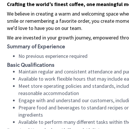
Crafting the world’s finest coffee, one meaningful 
We believe in creating a warm and welcoming space where
smile or remembering a favorite order, you create mome
we’d love to have you on our team.
We are invested in your growth journey, empowered thro
Summary of Experience
No previous experience required
Basic Qualifications
Maintain regular and consistent attendance and pu
Available to work flexible hours that may include e
Meet store operating policies and standards, includ
reasonable accommodation
Engage with and understand our customers, includ
Prepare food and beverages to standard recipes or 
ingredients
Available to perform many different tasks within the