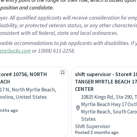
position and candidate.
 All qualified applicants will receive consideration for empl
disability, or protected veteran status, or any other character
nsistent with all federal, state and local ordinances.
nable accommodations to job applicants with disabilities. I
or 1(888) 611-2258.
starbucks.com
Store# 10756, NORTH
shift supervisor - Store# 1
EACH
TANGER MYRTLE BEACH 1
CENTER
17 N, North Myrtle Beach,
rolina, United States
10835 Kings Rd, Ste 290, 
Myrtle Beach Hwy 17 Outl
nths ago
Myrtle Beach, South Caro
States
Shift Supervisor
Posted 2 months ago