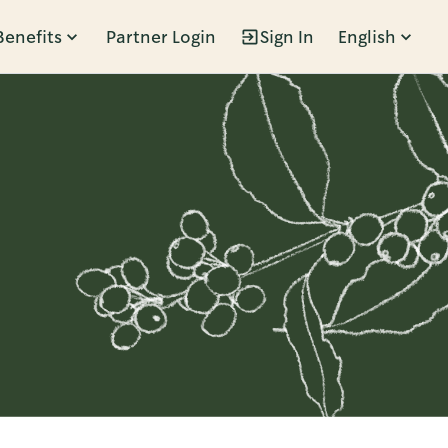
Benefits
Partner Login
Sign In
English