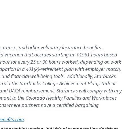
nsurance, and other voluntary insurance benefits.
id vacation that accrues starting at .01961 hours based
 1 hour for every 25 or 30 hours worked, depending on work
icipation in a 401(k)-retirement plan with employer match,
nd financial well-being tools. Additionally, Starbucks
ram via the Starbucks College Achievement Plan, student
e and DACA reimbursement. Starbucks will comply with any
ursuant to the Colorado Healthy Families and Workplaces
tions where partners have a certified bargaining
. 
benefits.com
on geographic location. Individual compensation decisions 