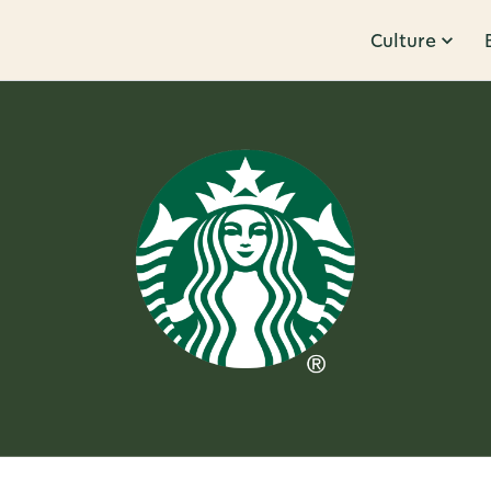
Culture