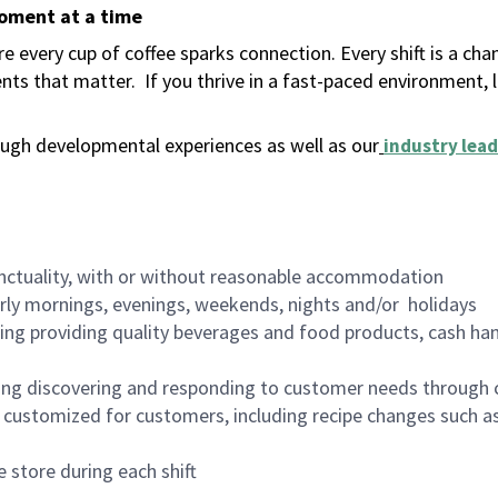
moment at a time
 every cup of coffee sparks connection. Every shift is a ch
nts that matter.
If you thrive in a fast-paced environment,
ugh developmental experiences as well as our
industry lead
nctuality, with or without reasonable accommodation
arly mornings, evenings, weekends, nights and/or holidays
ing providing quality beverages and food products, cash han
ing discovering and responding to customer needs through 
customized for customers, including recipe changes such as
 store during each shift