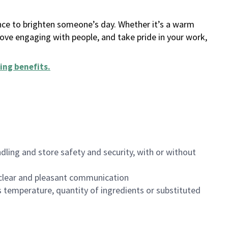
ance to brighten someone’s day. Whether it’s a warm
 love engaging with people, and take pride in your work,
ing benefits
.
dling and store safety and security, with or without
clear and pleasant communication
 temperature, quantity of ingredients or substituted