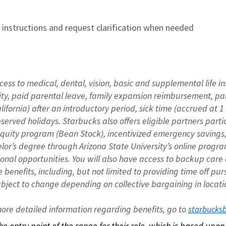
n instructions and request clarification when needed
cess to medical, dental, vision, basic and supplemental life i
ity, paid parental leave, family expansion reimbursement, pa
lifornia) after an introductory period, sick time (accrued at
bserved holidays. Starbucks also offers eligible partners part
quity program (Bean Stock), incentivized emergency savings, a
helor’s degree through Arizona State University’s online prog
nal opportunities. You will also have access to backup car
benefits, including, but not limited to providing time off p
is subject to change depending on collective bargaining in loca
re detailed information regarding benefits, go to 
starbucks
 the entry point of the range for their role, which is based up