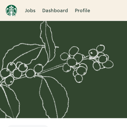
Jobs
Dashboard
Profile
Single
Position