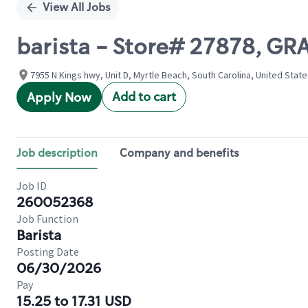
View All Jobs
barista - Store# 27878, G
7955 N Kings hwy, Unit D, Myrtle Beach, South Carolina, United Stat
Add to cart
Apply Now
Job description
Company and benefits
Job ID
260052368
Job Function
Barista
Posting Date
06/30/2026
Pay
15.25 to 17.31 USD