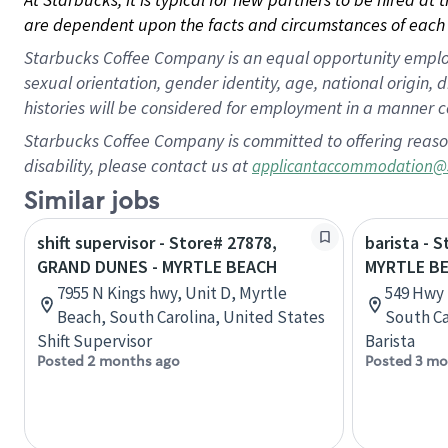
are dependent upon the facts and circumstances of each 
Starbucks Coffee Company is an equal opportunity employer.
sexual orientation, gender identity, age, national origin, 
histories will be considered for employment in a manner co
Starbucks Coffee Company is committed to offering reaso
disability, please contact us at
applicantaccommodation@
Similar jobs
shift supervisor - Store# 27878,
barista - 
GRAND DUNES - MYRTLE BEACH
MYRTLE B
7955 N Kings hwy, Unit D, Myrtle
549 Hwy 
Beach, South Carolina, United States
South Ca
Shift Supervisor
Barista
Posted 2 months ago
Posted 3 mo