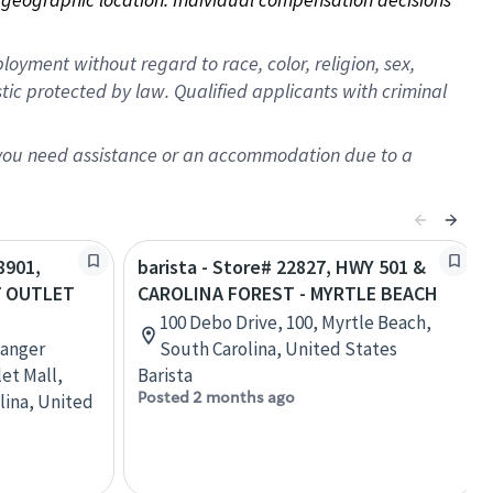
oyment without regard to race, color, religion, sex,
istic protected by law. Qualified applicants with criminal
f you need assistance or an accommodation due to a
8901,
barista - Store# 22827, HWY 501 &
7 OUTLET
CAROLINA FOREST - MYRTLE BEACH
100 Debo Drive, 100, Myrtle Beach,
Tanger
South Carolina, United States
et Mall,
Barista
Posted 2 months ago
lina, United