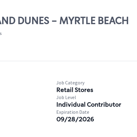
RAND DUNES - MYRTLE BEACH
es
Job Category
Retail Stores
Job Level
Individual Contributor
Expiration Date
09/28/2026