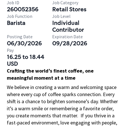
Job ID
Job Category
260052356
Retail Stores
Job Function
Job Level
Barista
Individual
Contributor
Posting Date
Expiration Date
06/30/2026
09/28/2026
Pay
16.25 to 18.44
USD
Crafting the world’s finest coffee, one
meaningful moment at a time
We believe in creating a warm and welcoming space
where every cup of coffee sparks connection. Every
shift is a chance to brighten someone’s day. Whether
it’s a warm smile or remembering a favorite order,
you create moments that matter.
If you thrive in a
fast-paced environment, love engaging with people,