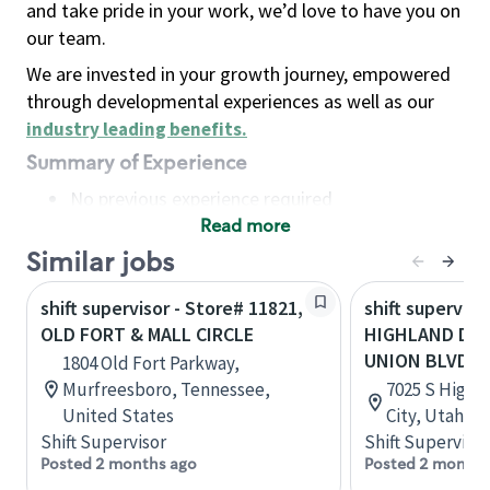
and take pride in your work, we’d love to have you on
our team.
We are invested in your growth journey, empowered
through developmental experiences as well as our
industry leading benefits
.
Summary of Experience
No previous experience required
Read more
Basic Qualifications
Maintain regular and consistent attendance and
Similar jobs
punctuality, with or without reasonable
shift supervisor - Store# 11821,
shift superviso
accommodation
OLD FORT & MALL CIRCLE
HIGHLAND DR 
Available to work flexible hours that may
UNION BLVD
1804 Old Fort Parkway,
include early mornings, evenings, weekends,
Murfreesboro, Tennessee,
7025 S Highla
nights and/or holidays
United States
City, Utah, U
Meet store operating policies and standards,
Shift Supervisor
Shift Supervisor
including providing quality beverages and food
Posted 2 months ago
Posted 2 months
products, cash handling and store safety and