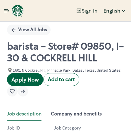
Sign In
English
Single
Position
View All Jobs
barista - Store# 09850, I-
30 & COCKRELL HILL
1601 N Cockrell Hill, Pinnacle Park, Dallas, Texas, United States
Add to cart
Apply Now
Job description
Company and benefits
Job ID
Job Category