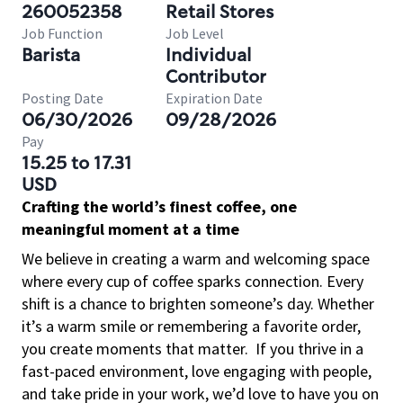
260052358
Retail Stores
Job Function
Job Level
Barista
Individual
Contributor
Posting Date
Expiration Date
06/30/2026
09/28/2026
Pay
15.25 to 17.31
USD
Crafting the world’s finest coffee, one
meaningful moment at a time
We believe in creating a warm and welcoming space
where every cup of coffee sparks connection. Every
shift is a chance to brighten someone’s day. Whether
it’s a warm smile or remembering a favorite order,
you create moments that matter.
If you thrive in a
fast-paced environment, love engaging with people,
and take pride in your work, we’d love to have you on