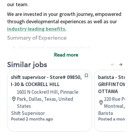
our team.
We are invested in your growth journey, empowered
through developmental experiences as well as our
industry leading benefits
.
Summary of Experience
No previous experience required
Read more
Basic Qualifications
Maintain regular and consistent attendance and
Similar jobs
punctuality, with or without reasonable
shift supervisor - Store# 09850,
barista - Store
accommodation
I-30 & COCKRELL HILL
GRIFFINTOWN 
Available to work flexible hours that may
OTTAWA
1601 N Cockrell Hill, Pinnacle
include early mornings, evenings, weekends,
Park, Dallas, Texas, United
220 Rue Peel,
nights and/or holidays
States
Montreal, Q
Meet store operating policies and standards,
Shift Supervisor
Barista
including providing quality beverages and food
Posted 2 months ago
Posted a month 
products, cash handling and store safety and
security, with or without reasonable