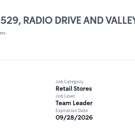
 02529, RADIO DRIVE AND VALL
ates
Job Category
Retail Stores
Job Level
Team Leader
Expiration Date
09/28/2026