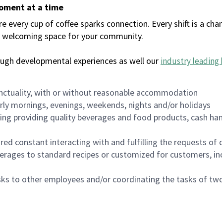
moment at a time
every cup of coffee sparks connection. Every shift is a chan
 a welcoming space for your community.
ough developmental experiences as well our
industry leading 
nctuality, with or without reasonable accommodation
arly mornings, evenings, weekends, nights and/or holidays
ing providing quality beverages and food products, cash han
uired constant interacting with and fulfilling the requests o
erages to standard recipes or customized for customers, inc
asks to other employees and/or coordinating the tasks of t