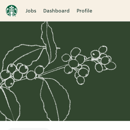
Jobs
Dashboard
Profile
Single
Position