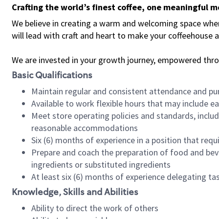
Crafting the world’s finest coffee, one meaningful 
We believe in creating a warm and welcoming space where 
will lead with craft and heart to make your coffeehouse
We are invested in your growth journey, empowered thr
Basic Qualifications
Maintain regular and consistent attendance and pu
Available to work flexible hours that may include e
Meet store operating policies and standards, includ
reasonable accommodations
Six (6) months of experience in a position that req
Prepare and coach the preparation of food and bev
ingredients or substituted ingredients
At least six (6) months of experience delegating t
Knowledge, Skills and Abilities
Ability to direct the work of others