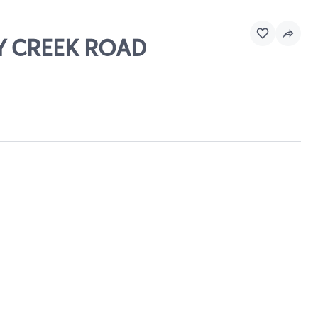
EY CREEK ROAD