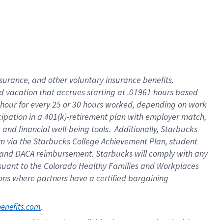
insurance
, and
other voluntary insurance benefits
.
d vacation
that
accrue
s starting
at .01961 hours based
 hour for every
25 or 30 hours worked
,
depending on work
cipation in a
401(k)-retirement
plan
with employer match
,
,
and
financial well-being tools
.
Additionally, Starbucks
am
via
the
Starbucks College Achievement Plan
, student
and
DACA reimbursement.
Starbucks will
comply with
any
suant to
the Colorado Healthy Families and Workplaces
tions where partners have a certified bargaining
. 
benefits.com