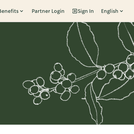
Benefits
Partner Login
Sign In
English