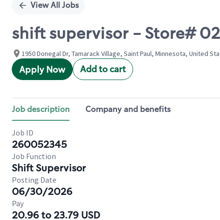
View All Jobs
shift supervisor - Store#
1950 Donegal Dr, Tamarack Village, Saint Paul, Minnesota, United St
Add to cart
Apply Now
Job description
Company and benefits
Job ID
260052345
Job Function
Shift Supervisor
Posting Date
06/30/2026
Pay
20.96 to 23.79 USD