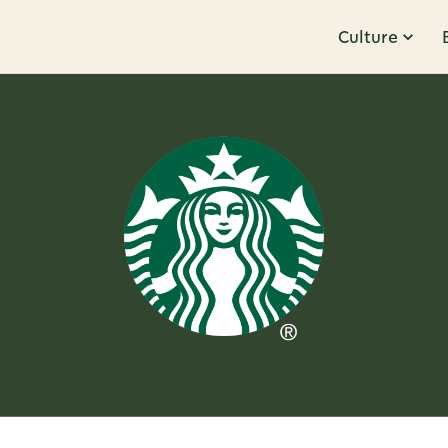
Culture