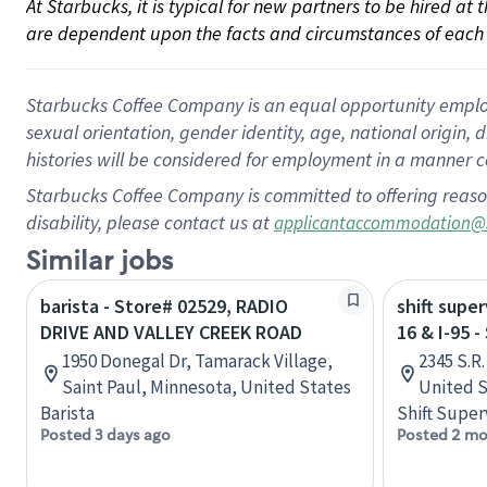
At Starbucks, it is typical for new partners to be hired at
are dependent upon the facts and circumstances of each 
Starbucks Coffee Company is an equal opportunity employer.
sexual orientation, gender identity, age, national origin, 
histories will be considered for employment in a manner co
Starbucks Coffee Company is committed to offering reaso
disability, please contact us at
applicantaccommodation@
Similar jobs
barista - Store# 02529, RADIO
shift super
DRIVE AND VALLEY CREEK ROAD
16 & I-95 
1950 Donegal Dr, Tamarack Village,
2345 S.R.
Saint Paul, Minnesota, United States
United S
Barista
Shift Super
Posted 3 days ago
Posted 2 mo