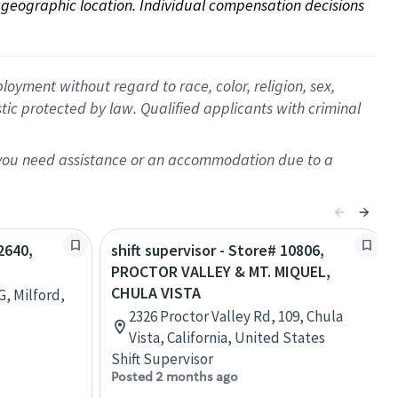
on geographic location. Individual compensation decisions 
oyment without regard to race, color, religion, sex,
istic protected by law. Qualified applicants with criminal
f you need assistance or an accommodation due to a
2640,
shift supervisor - Store# 10806,
PROCTOR VALLEY & MT. MIQUEL,
CHULA VISTA
G, Milford,
2326 Proctor Valley Rd, 109, Chula
Vista, California, United States
Shift Supervisor
Posted 2 months ago