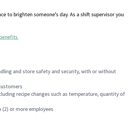
ce to brighten someone’s day. As a shift supervisor you
benefits
.
dling and store safety and security, with or without
f customers
luding recipe changes such as temperature, quantity of
wo (2) or more employees