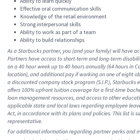
Ability to learn quickly
Effective oral communication skills
Knowledge of the retail environment
Strong interpersonal skills
Ability to work as part of a team
Ability to build relationships
As a Starbucks
partner
, you (and your family) will have ac
Partners have access to
short
-
term and long
-
term disabili
on a
40 hour
week up to
40 hours
annually (
64 hours
in Ca
location
),
and
additional pay
if working
on
one of
eight
o
a
discounted company stock
program
(S.I.P.), Starbucks
offers
100%
upfront
tuition
coverage
for a first-time bac
loan management resources
,
and access to other educat
applicable state and local laws
regarding
employee leave 
Act,
in accordance with
its
plans and
policies.
This list is
representative.
For 
additional
 information regarding partner 
perks
 and m