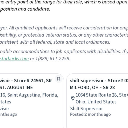
 the entry point of the range for their role, which is based up
position and candidate.
 All qualified applicants will receive consideration for empl
disability, or protected veteran status, or any other character
nsistent with all federal, state and local ordinances.
nable accommodations to job applicants with disabilities. I
or 1(888) 611-2258.
starbucks.com
visor - Store# 24561, SR
shift supervisor - Store# 0
- ST. AUGUSTINE
MILFORD, OH - SR 28
 16, Saint Augustine, Florida,
1064 State Route 28, Ste 
tates
Ohio, United States
visor
Shift Supervisor
nths ago
Posted 2 months ago