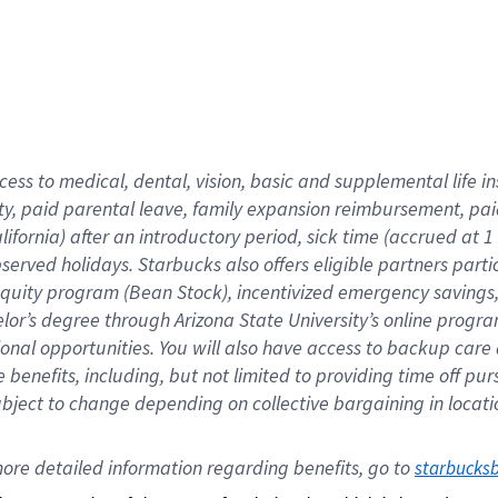
cess to medical, dental, vision,
basic
and supplemental
life 
ty,
paid parental leave,
f
amily
e
xpansion
r
eimbursement,
pai
lifornia)
after an introductory period
,
sick time (
accrued at
1
bserved
holidays
.
Starbucks also offers
eligible partners
parti
 equity program
(
Bean Stock
)
,
incentivized
emergency savings
helor’s degree through Arizona
State University’s online progr
ional
opportunities
.
You will also have access to backup care
benefits, including, but not limited to providing time off
pur
 subject to change depending on collective bargaining in loca
ore 
detailed 
information 
regarding
 benefits, go to 
starbucks